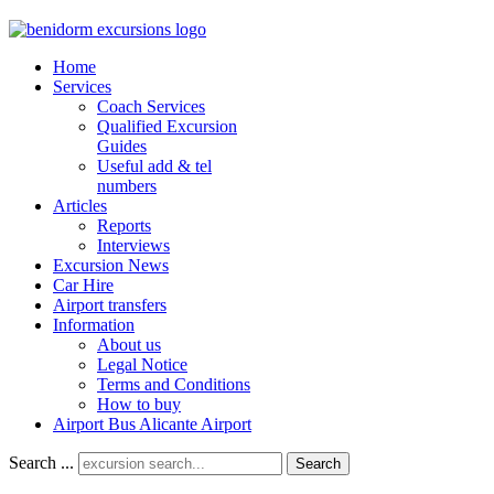
Home
Services
Coach Services
Qualified Excursion
Guides
Useful add & tel
numbers
Articles
Reports
Interviews
Excursion News
Car Hire
Airport transfers
Information
About us
Legal Notice
Terms and Conditions
How to buy
Airport Bus Alicante Airport
Search ...
Search