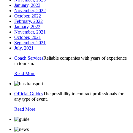
January, 2023
November, 2022
October, 2022
February, 2022
January, 2022
November, 2021
October, 2021
September, 2021
July, 2021
Coach Services
Reliable companies with years of experience
in tourism.
Read More
Official Guides
The possibility to contract professionals for
any type of event.
Read More