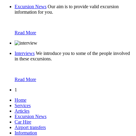
Excursion News
Our aim is to provide valid excursion
information for you.
Read More
Interviews
We introduce you to some of the people involved
in these excursions.
Read More
1
Home
Services
Articles
Excursion News
Car Hire
Airport transfers
Information