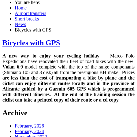
You are here:
Home
Airport transfers
Short breaks
News
Bicycles with GPS
Bicycles with GPS
A new way to enjoy your cycling holiday
. Marco Polo
Expedicions have renovated their fleet of road bikes with the new
Volan 6.9
model complete with the top of the range componants
(Shimano 105 and 3 disk) all from the prestigious BH make.
Prices
are less than the cost of transporting a bike by plane and the
ciclist can enjoy different routes locally and in the province of
Alicante guided by a Garmin 605 GPS which is programmed
with different itineries. At the end of the training session the
ciclist can take a printed copy of their route or a cd copy.
Archive
February, 2026
February, 2024
November, 2023