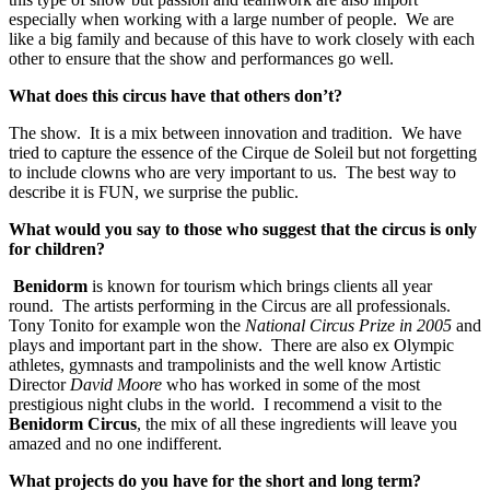
especially when working with a large number of people. We are
like a big family and because of this have to work closely with each
other to ensure that the show and performances go well.
What does this circus have that others don’t?
The show. It is a mix between innovation and tradition. We have
tried to capture the essence of the Cirque de Soleil but not forgetting
to include clowns who are very important to us. The best way to
describe it is FUN, we surprise the public.
What would you say to those who suggest that the circus is only
for children?
Benidorm
is known for tourism which brings clients all year
round. The artists performing in the Circus are all professionals.
Tony Tonito for example won the
National Circus Prize in 2005
and
plays and important part in the show. There are also ex Olympic
athletes, gymnasts and trampolinists and the well know Artistic
Director
David Moore
who has worked in some of the most
prestigious night clubs in the world. I recommend a visit to the
Benidorm Circus
, the mix of all these ingredients will leave you
amazed and no one indifferent.
What projects do you have for the short and long term?