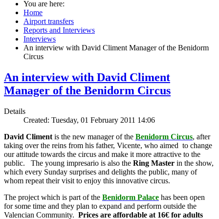
You are here:
Home
Airport transfers
Reports and Interviews
Interviews
An interview with David Climent Manager of the Benidorm
Circus
An interview with David Climent
Manager of the Benidorm Circus
Details
Created: Tuesday, 01 February 2011 14:06
David Climent
is the new manager of the
Benidorm Circus
, after
taking over the reins from his father, Vicente, who aimed to change
our attitude towards the circus and make it more attractive to the
public. The young impresario is also the
Ring Master
in the show,
which every Sunday surprises and delights the public, many of
whom repeat their visit to enjoy this innovative circus.
The project which is part of the
Benidorm Palace
has been open
for some time and they plan to expand and perform outside the
Valencian Community.
Prices are affordable at 16€ for adults