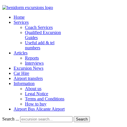
Home
Services
Coach Services
Qualified Excursion
Guides
Useful add & tel
numbers
Articles
Reports
Interviews
Excursion News
Car Hire
Airport transfers
Information
About us
Legal Notice
Terms and Conditions
How to buy
Airport Bus Alicante Airport
Search ...
Search