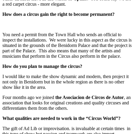
a red carpet circus - more elegant.
How does a circus gain the right to become permanent?
You need a permit from the Town Hall who sends an official to
inspect the installations. We were lucky in this aspect as the circus is
situated in the grounds of the Benidorm Palace and that the project is
part of the Palace. This also means that many of the artists and
musicians that perform in the Circus also perform in the palace.
How do you plan to manage the circus?
I would like to make the show dynamic and modern, then project it
not only in Benidorm but in the whole region as there is no other
show like it in the area.
Four months ago we joined
the Asociacion de Circos de Autor
, an
association that looks for original creations and quality circuses and
differentiates them from the others.
What qualities are needed to work in the “Circus World”?
The gift of Ad Lib or improvisation. is invaluable at certain times in
this type of show but passion and teamwork are also import