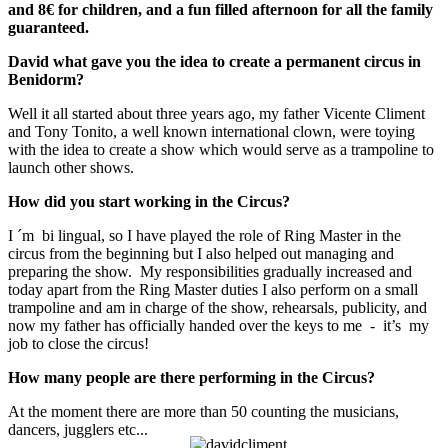
and 8€ for children, and a fun filled afternoon for all the family
guaranteed.
David what gave you the idea to create a permanent circus in
Benidorm?
Well it all started about three years ago, my father Vicente Climent
and Tony Tonito, a well known international clown, were toying
with the idea to create a show which would serve as a trampoline to
launch other shows.
How did you start working in the Circus?
I ´m bi lingual, so I have played the role of Ring Master in the
circus from the beginning but I also helped out managing and
preparing the show. My responsibilities gradually increased and
today apart from the Ring Master duties I also perform on a small
trampoline and am in charge of the show, rehearsals, publicity, and
now my father has officially handed over the keys to me - it’s my
job to close the circus!
How many people are there performing in the Circus?
At the moment there are more than 50 counting the musicians,
dancers, jugglers etc...