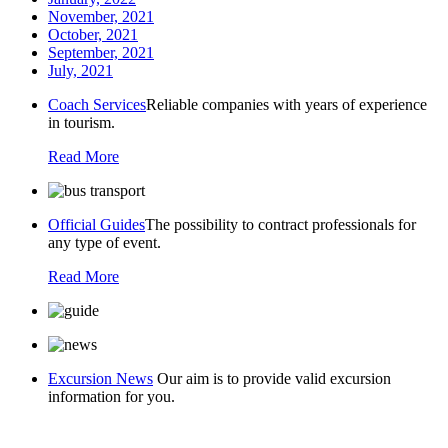
November, 2021
October, 2021
September, 2021
July, 2021
Coach Services
Reliable companies with years of experience
in tourism.
Read More
Official Guides
The possibility to contract professionals for
any type of event.
Read More
Excursion News
Our aim is to provide valid excursion
information for you.