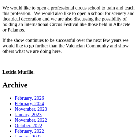
We would like to open a professional circus school to train and teach
this profession. We would also like to open a school for scenery and
theatrical decoration and we are also discussing the possibility of
holding an International Circus Festival like those held in Albacete
or Palamos.
If the show continues to be successful over the next few years we
would like to go further than the Valencian Community and show
others what we are doing here.
Leticia Murillo.
Archive
February, 2026
February, 2024
November, 2023
January, 2023
November, 2022
October, 2022
February, 2022
January, 2022