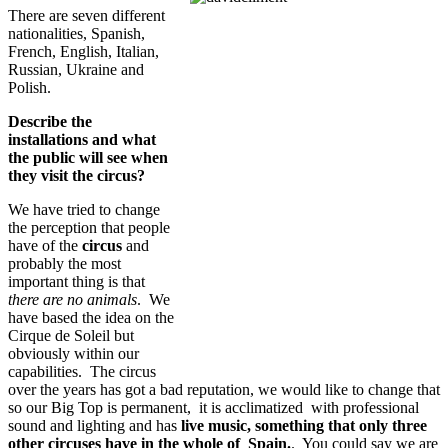
There are seven different
nationalities, Spanish,
French, English, Italian,
Russian, Ukraine and
Polish.
Describe the
installations and what
the public will see when
they visit the circus?
We have tried to change
the perception that people
have of the
circus
and
probably the most
important thing is that
there are no animals
. We
have based the idea on the
Cirque de Soleil but
obviously within our
capabilities. The circus
over the years has got a bad reputation, we would like to change that
so our Big Top is permanent, it is acclimatized with professional
sound and lighting and has
live music, something that only three
other circuses have in the whole of Spain.
. You could say we are