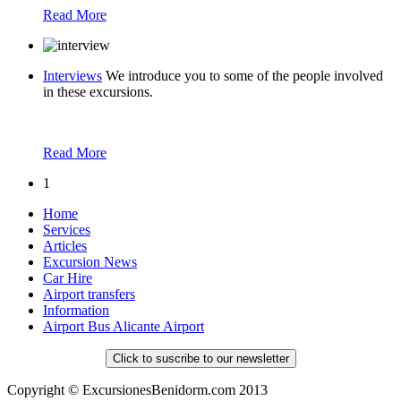
Read More
Interviews
We introduce you to some of the people involved
in these excursions.
Read More
1
Home
Services
Articles
Excursion News
Car Hire
Airport transfers
Information
Airport Bus Alicante Airport
Click to suscribe to our newsletter
Copyright © ExcursionesBenidorm.com 2013