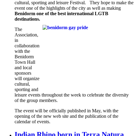
cultural, sporting and leisure Festival. They hope to make the
event one of the highlights of the city as well as making
Benidorm one of the best international LGTB
destinations.
The
Association,
in
collaboration
with the
Benidorm
Town Hall
and local
sponsors
will organize
cultural,
sporting and
leisure events throughout the week to celebrate the diversity
of the group members.
The event will be officially published in May, with the
opening of the new web site and the publication of the
calendar of events.
Indian Rhino born in Terra Natura