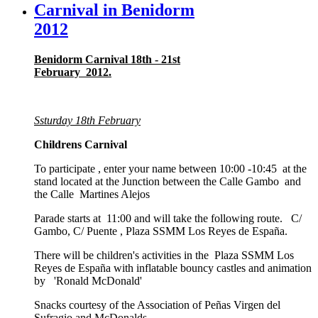
Carnival in Benidorm
2012
Benidorm Carnival 18th - 21st
February 2012.
Ssturday 18th February
Childrens Carnival
To participate , enter your name between 10:00 -10:45 at the
stand located at the Junction between the Calle Gambo and
the Calle Martines Alejos
Parade starts at 11:00 and will take the following route. C/
Gambo, C/ Puente , Plaza SSMM Los Reyes de España.
There will be children's activities in the Plaza SSMM Los
Reyes de España with inflatable bouncy castles and animation
by 'Ronald McDonald'
Snacks courtesy of the Association of Peñas Virgen del
Sufragio and McDonalds