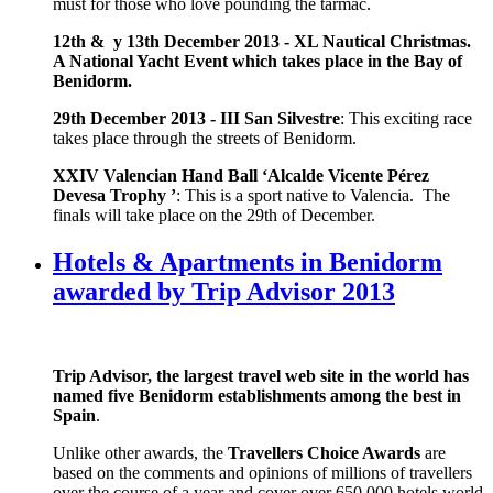
must for those who love pounding the tarmac.
12th & y 13th December 2013 -
XL Nautical Christmas.
A National Yacht Event which takes place in the Bay of
Benidorm.
29th December 2013 -
III San Silvestre
: This exciting race
takes place through the streets of Benidorm.
XXIV Valencian Hand Ball ‘Alcalde Vicente Pérez
Devesa Trophy ’
: This is a sport native to Valencia. The
finals will take place on the 29th of December.
Hotels & Apartments in Benidorm
awarded by Trip Advisor 2013
Trip Advisor,
the largest travel web site in the world has
named five Benidorm establishments among the best in
Spain
.
Unlike other awards, the
Travellers Choice Awards
are
based on the comments and opinions of millions of travellers
over the course of a year and cover over 650,000 hotels world