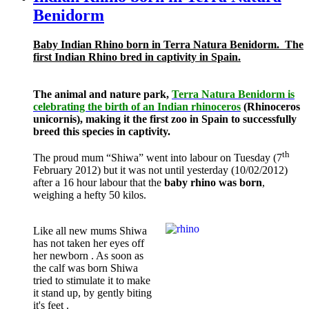
Benidorm
Baby Indian Rhino born in Terra Natura Benidorm.
The
first Indian Rhino bred in captivity in Spain.
The animal and nature park,
Terra Natura Benidorm is
celebrating the birth of an Indian rhinoceros
(Rhinoceros
unicornis), making it the first zoo in Spain to successfully
breed this species in captivity.
th
The proud mum “Shiwa” went into labour on Tuesday (7
February 2012) but it was not until yesterday (10/02/2012)
after a 16 hour labour that the
baby rhino was born
,
weighing a hefty 50 kilos.
Like all new mums Shiwa
has not taken her eyes off
her newborn . As soon as
the calf was born Shiwa
tried to stimulate it to make
it stand up, by gently biting
it's feet .