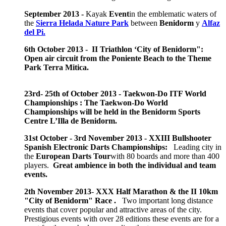
September 2013 -
Kayak
Event
in the emblematic waters of
the
Sierra Helada Nature Park
between
Benidorm
y
Alfaz
del Pi.
6th October 2013 - II Triathlon ‘City of Benidorm":
Open air circuit from the Poniente Beach to the Theme
Park Terra Mitica.
23rd- 25th of October 2013 - Taekwon-Do ITF World
Championships : The Taekwon-Do World
Championships will be held in the Benidorm Sports
Centre L’Illa de Benidorm.
31st October - 3rd November 2013 -
XXIII Bullshooter
Spanish Electronic Darts Championships:
Leading city in
the
European Darts Tour
with 80 boards and more than 400
players.
Great ambience in both the individual and team
events.
2th November 2013
-
XXX Half Marathon & the II 10km
"City of Benidorm" Race .
Two important long distance
events that cover popular and attractive areas of the city.
Prestigious events with over 28 editions these events are for a