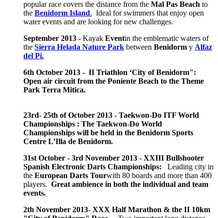
popular race covers the distance from the
Mal Pas Beach
to
the
Benidorm Island
.
Ideal for swimmers that enjoy open
water events and are looking for new challenges.
September 2013 -
Kayak
Event
in the emblematic waters of
the
Sierra Helada Nature Park
between
Benidorm
y
Alfaz
del Pi.
6th October 2013 - II Triathlon ‘City of Benidorm":
Open air circuit from the Poniente Beach to the Theme
Park Terra Mitica.
23rd- 25th of October 2013 - Taekwon-Do ITF World
Championships : The Taekwon-Do World
Championships will be held in the Benidorm Sports
Centre L’Illa de Benidorm.
31st October - 3rd November 2013 -
XXIII Bullshooter
Spanish Electronic Darts Championships:
Leading city in
the
European Darts Tour
with 80 boards and more than 400
players.
Great ambience in both the individual and team
events.
2th November 2013
-
XXX Half Marathon & the II 10km