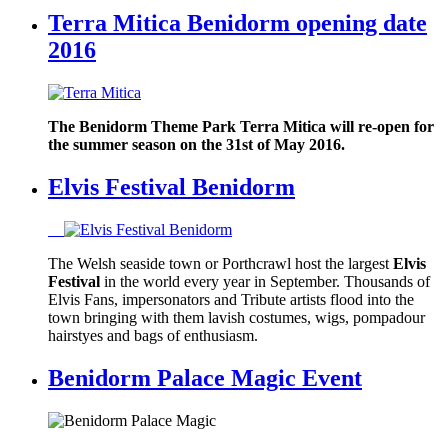
Terra Mitica Benidorm opening date
2016
The Benidorm Theme Park Terra Mitica will re-open for
the summer season on the 31st of May 2016.
Elvis Festival Benidorm
The Welsh seaside town or Porthcrawl host the largest
Elvis
Festival
in the world every year in September. Thousands of
Elvis Fans, impersonators and Tribute artists flood into the
town bringing with them lavish costumes, wigs, pompadour
hairstyes and bags of enthusiasm.
Benidorm Palace Magic Event