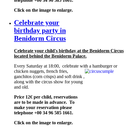
telephone +00 34 96 585 1661.
Click on the image to enlarge.
Celebrate your
birthday party in
Benidorm Circus
Celebrate your child's birthday at the Benidorm Circus
located behind the Benidorm Palace.
Every Saturday at 18:00, celebrate with a
hamburger or
chicken nuggets, french fries,
ganchitos (corn crisps) and soft drink ,
along with the circus show for young
and old.
Price 12€ per child, reservations
are to be made in advance. To
make your reservation please
telephone +00 34 96 585 1661.
Click on the image to enlarge.