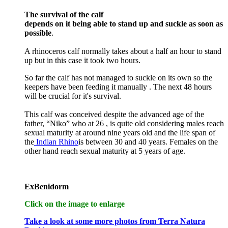
The survival of the calf
depends on it being able to stand up and suckle as soon as
possible
.
A rhinoceros calf normally takes about a half an hour to stand
up but in this case it took two hours.
So far the calf has not managed to suckle on its own so the
keepers have been feeding it manually . The next 48 hours
will be crucial for it's survival.
This calf was conceived despite the advanced age of the
father, “Niko” who at 26 , is quite old considering males reach
sexual maturity at around nine years old and the life span of
the
Indian Rhino
is between 30 and 40 years. Females on the
other hand reach sexual maturity at 5 years of age.
ExBenidorm
Click on the image to enlarge
Take a look at some more photos from Terra Natura