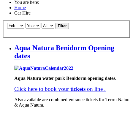
You are here:
Home
Car Hire
Filter
Aqua Natura Benidorm Opening
dates
Aqua Natura water park
Benidorm opening dates.
Click here to book your
tickets
on line .
Also available are combined entrance tickets for Terrra Natura
& Aqua Natura.