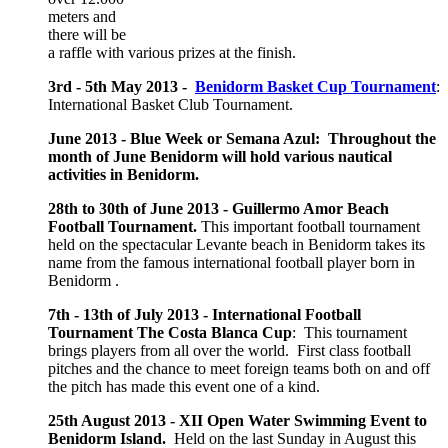
meters and
there will be
a raffle with various prizes at the finish.
3rd - 5th May 2013 -
Benidorm Basket Cup Tournament
:
International Basket Club Tournament.
June 2013 - Blue Week or Semana Azul: Throughout the
month of June Benidorm will hold various nautical
activities in Benidorm.
28th to 30th of June 2013 - Guillermo Amor Beach
Football Tournament.
This important football tournament
held on the spectacular Levante beach in Benidorm takes its
name from the famous international football player born in
Benidorm .
7th - 13th of July 2013 - International Football
Tournament The Costa Blanca Cup
: This tournament
brings players from all over the world. First class football
pitches and the chance to meet foreign teams both on and off
the pitch has made this event one of a kind.
25th August 2013 -
XII Open Water Swimming Event to
Benidorm Island.
Held on the last Sunday in August this