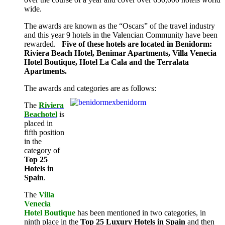
wide.
The awards are known as the “Oscars” of the travel industry
and this year 9 hotels in the Valencian Community have been
rewarded.
Five of these hotels are located in Benidorm:
Riviera Beach Hotel, Benimar Apartments, Villa Venecia
Hotel Boutique, Hotel La Cala and the Terralata
Apartments.
The awards and categories are as follows:
The
Riviera
Beachotel
is
placed in
fifth position
in the
category of
Top 25
Hotels in
Spain
.
The
Villa
Venecia
Hotel Boutique
has been mentioned in two categories, in
ninth place in the
Top 25 Luxury Hotels in Spain
and then