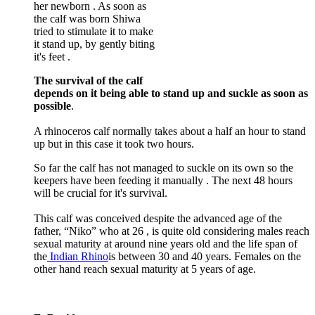
her newborn . As soon as
the calf was born Shiwa
tried to stimulate it to make
it stand up, by gently biting
it's feet .
The survival of the calf
depends on it being able to stand up and suckle as soon as
possible
.
A rhinoceros calf normally takes about a half an hour to stand
up but in this case it took two hours.
So far the calf has not managed to suckle on its own so the
keepers have been feeding it manually . The next 48 hours
will be crucial for it's survival.
This calf was conceived despite the advanced age of the
father, “Niko” who at 26 , is quite old considering males reach
sexual maturity at around nine years old and the life span of
the
Indian Rhino
is between 30 and 40 years. Females on the
other hand reach sexual maturity at 5 years of age.