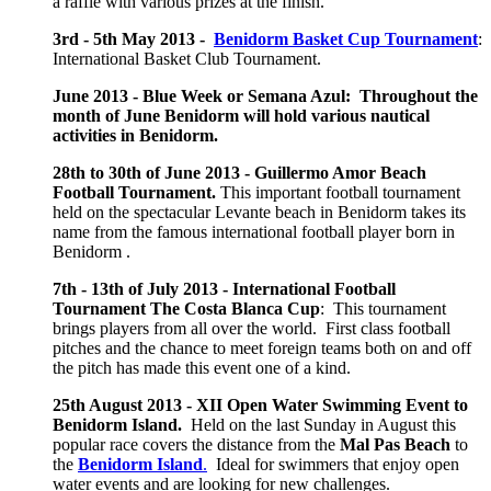
a raffle with various prizes at the finish.
3rd - 5th May 2013 -
Benidorm Basket Cup Tournament
:
International Basket Club Tournament.
June 2013 - Blue Week or Semana Azul: Throughout the
month of June Benidorm will hold various nautical
activities in Benidorm.
28th to 30th of June 2013 - Guillermo Amor Beach
Football Tournament.
This important football tournament
held on the spectacular Levante beach in Benidorm takes its
name from the famous international football player born in
Benidorm .
7th - 13th of July 2013 - International Football
Tournament The Costa Blanca Cup
: This tournament
brings players from all over the world. First class football
pitches and the chance to meet foreign teams both on and off
the pitch has made this event one of a kind.
25th August 2013 -
XII Open Water Swimming Event to
Benidorm Island.
Held on the last Sunday in August this
popular race covers the distance from the
Mal Pas Beach
to
the
Benidorm Island
.
Ideal for swimmers that enjoy open
water events and are looking for new challenges.