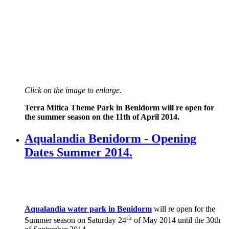
Click on the image to enlarge.
Terra Mitica Theme Park in Benidorm will re open for
the summer season on the 11th of April 2014.
Aqualandia Benidorm - Opening
Dates Summer 2014.
Aqualandia water park in Benidorm
will re open for the
th
Summer season on Saturday 24
of May 2014 until the 30th