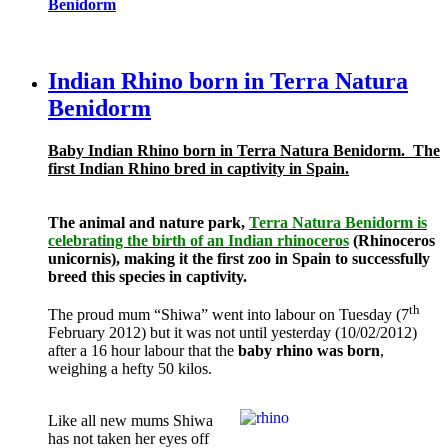
Benidorm
Indian Rhino born in Terra Natura
Benidorm
Baby Indian Rhino born in Terra Natura Benidorm.
The
first Indian Rhino bred in captivity in Spain.
The animal and nature park,
Terra Natura Benidorm is
celebrating the birth of an Indian rhinoceros
(Rhinoceros
unicornis), making it the first zoo in Spain to successfully
breed this species in captivity.
th
The proud mum “Shiwa” went into labour on Tuesday (7
February 2012) but it was not until yesterday (10/02/2012)
after a 16 hour labour that the
baby rhino was born
,
weighing a hefty 50 kilos.
Like all new mums Shiwa
has not taken her eyes off