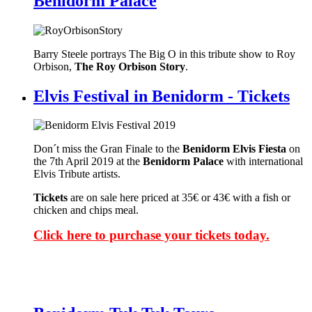
Benidorm Palace
Barry Steele portrays The Big O in this tribute show to Roy
Orbison,
The Roy Orbison Story
.
Elvis Festival in Benidorm - Tickets
Don´t miss the Gran Finale to the
Benidorm Elvis Fiesta
on
the 7th April 2019 at the
Benidorm Palace
with international
Elvis Tribute artists.
Tickets
are on sale here priced at 35€ or 43€ with a fish or
chicken and chips meal.
Click here to purchase your tickets today.