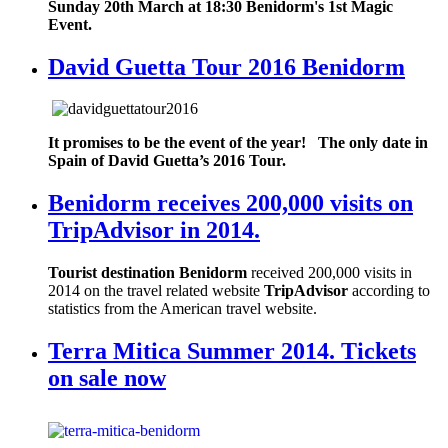
Sunday 20th March at 18:30 Benidorm's 1st Magic
Event.
David Guetta Tour 2016 Benidorm
It promises to be the event of the year! The only date in
Spain of David Guetta’s 2016 Tour.
Benidorm receives 200,000 visits on
TripAdvisor in 2014.
Tourist destination Benidorm
received 200,000 visits in
2014 on the travel related website
TripAdvisor
according to
statistics from the American travel website.
Terra Mitica Summer 2014. Tickets
on sale now