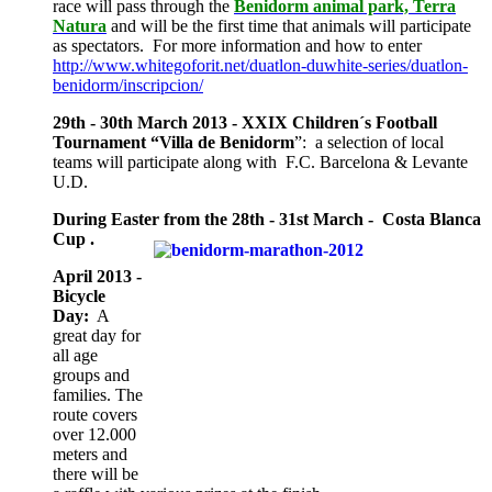
race will pass through the
Benidorm animal park, Terra
Natura
and will be the first time that animals will participate
as spectators. For more information and how to enter
http://www.whitegoforit.net/duatlon-duwhite-series/duatlon-
benidorm/inscripcion/
29th - 30th March 2013 - XXIX Children´s Football
Tournament “Villa de Benidorm
”: a selection of local
teams will participate along with F.C. Barcelona & Levante
U.D.
During Easter from the 28th - 31st March - Costa Blanca
Cup .
April 2013 -
Bicycle
Day:
A
great day for
all age
groups and
families. The
route covers
over 12.000
meters and
there will be