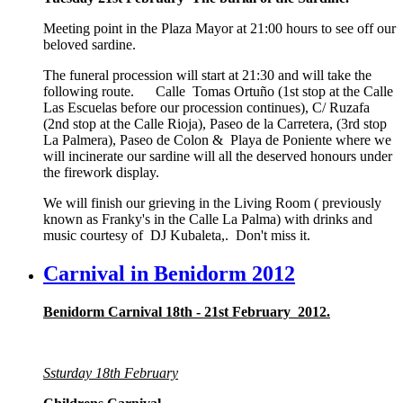
Meeting point in the Plaza Mayor at 21:00 hours to see off our
beloved sardine.
The funeral procession will start at 21:30 and will take the
following route. Calle Tomas Ortuño (1st stop at the Calle
Las Escuelas before our procession continues), C/ Ruzafa
(2nd stop at the Calle Rioja), Paseo de la Carretera, (3rd stop
La Palmera), Paseo de Colon & Playa de Poniente where we
will incinerate our sardine will all the deserved honours under
the firework display.
We will finish our grieving in the Living Room ( previously
known as Franky's in the Calle La Palma) with drinks and
music courtesy of DJ Kubaleta,. Don't miss it.
Carnival in Benidorm 2012
Benidorm Carnival 18th - 21st February 2012.
Ssturday 18th February