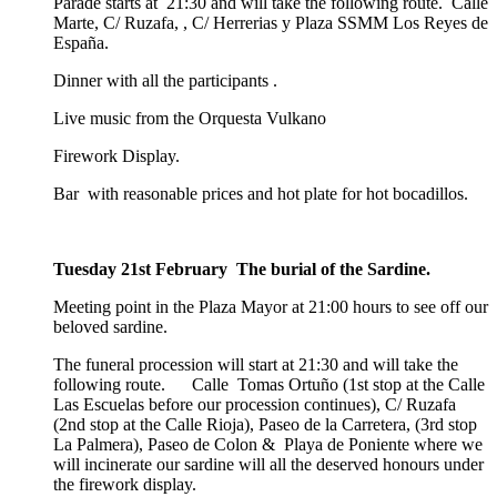
Parade starts at 21:30 and will take the following route. Calle
Marte, C/ Ruzafa, , C/ Herrerias y Plaza SSMM Los Reyes de
España.
Dinner with all the participants .
Live music from the Orquesta Vulkano
Firework Display.
Bar with reasonable prices and hot plate for hot bocadillos.
Tuesday 21st February The burial of the Sardine.
Meeting point in the Plaza Mayor at 21:00 hours to see off our
beloved sardine.
The funeral procession will start at 21:30 and will take the
following route. Calle Tomas Ortuño (1st stop at the Calle
Las Escuelas before our procession continues), C/ Ruzafa
(2nd stop at the Calle Rioja), Paseo de la Carretera, (3rd stop
La Palmera), Paseo de Colon & Playa de Poniente where we
will incinerate our sardine will all the deserved honours under
the firework display.