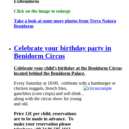
ExBenidorm
Click on the image to enlarge
Take a look at some more photos from Terra Natura
Benidorm
Celebrate your birthday party in
Benidorm Circus
Celebrate your child's birthday at the Benidorm Circus
located behind the Benidorm Palace.
Every Saturday at 18:00, celebrate with a
hamburger or
chicken nuggets, french fries,
ganchitos (corn crisps) and soft drink ,
along with the circus show for young
and old.
Price 12€ per child, reservations
are to be made in advance. To
make your reservation please