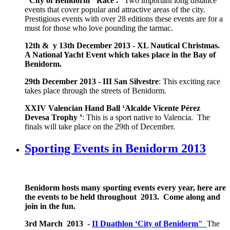
"City of Benidorm" Race .
Two important long distance
events that cover popular and attractive areas of the city.
Prestigious events with over 28 editions these events are for a
must for those who love pounding the tarmac.
12th & y 13th December 2013 -
XL Nautical Christmas.
A National Yacht Event which takes place in the Bay of
Benidorm.
29th December 2013 -
III San Silvestre
: This exciting race
takes place through the streets of Benidorm.
XXIV Valencian Hand Ball ‘Alcalde Vicente Pérez
Devesa Trophy ’
: This is a sport native to Valencia. The
finals will take place on the 29th of December.
Sporting Events in Benidorm 2013
Benidorm hosts many sporting events every year, here are
the events to be held throughout 2013. Come along and
join in the fun.
3rd March 2013 -
II Duathlon ‘City of Benidorm"
The