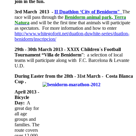
join in the fun.
3rd March 2013 -
II Duathlon ‘City of Benidorm"
The
race will pass through the
Benidorm animal park, Terra
Natura
and will be the first time that animals will participate
as spectators. For more information and how to enter
http://www.whitegoforit.net/duatlon-duwhite-series/duatlon-
benidorm/inscripcion/
29th - 30th March 2013 - XXIX Children´s Football
Tournament “Villa de Benidorm
”: a selection of local
teams will participate along with F.C. Barcelona & Levante
U.D.
During Easter from the 28th - 31st March - Costa Blanca
Cup .
April 2013 -
Bicycle
Day:
A
great day for
all age
groups and
families. The
route covers
over 12.000