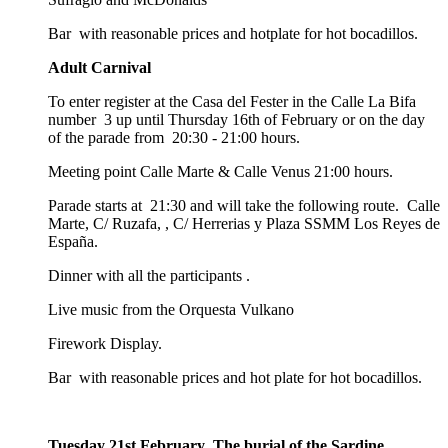
Bar with reasonable prices and hotplate for hot bocadillos.
Adult Carnival
To enter register at the Casa del Fester in the Calle La Bifa
number 3 up until Thursday 16th of February or on the day
of the parade from 20:30 - 21:00 hours.
Meeting point Calle Marte & Calle Venus 21:00 hours.
Parade starts at 21:30 and will take the following route. Calle
Marte, C/ Ruzafa, , C/ Herrerias y Plaza SSMM Los Reyes de
España.
Dinner with all the participants .
Live music from the Orquesta Vulkano
Firework Display.
Bar with reasonable prices and hot plate for hot bocadillos.
Tuesday 21st February The burial of the Sardine.