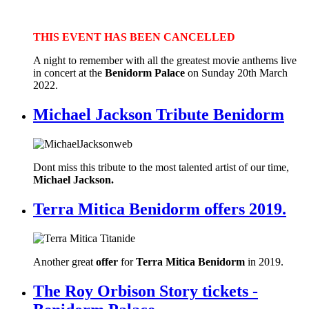
THIS
EVENT HAS BEEN CANCELLED
A night to remember with all the greatest movie anthems live
in concert at the
Benidorm Palace
on Sunday 20th March
2022.
Michael Jackson Tribute Benidorm
Dont miss this tribute to the most talented artist of our time,
Michael Jackson.
Terra Mitica Benidorm offers 2019.
Another great
offer
for
Terra Mitica Benidorm
in 2019.
The Roy Orbison Story tickets -