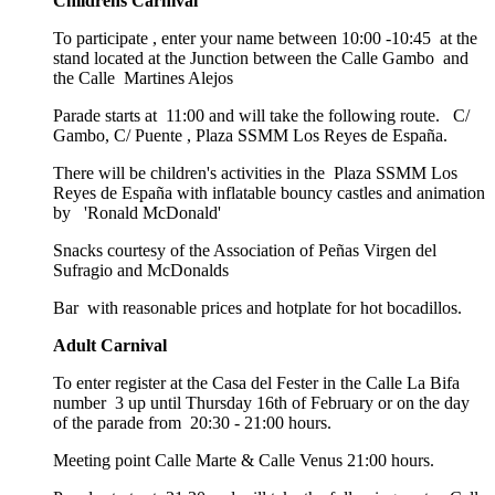
Childrens Carnival
To participate , enter your name between 10:00 -10:45 at the
stand located at the Junction between the Calle Gambo and
the Calle Martines Alejos
Parade starts at 11:00 and will take the following route. C/
Gambo, C/ Puente , Plaza SSMM Los Reyes de España.
There will be children's activities in the Plaza SSMM Los
Reyes de España with inflatable bouncy castles and animation
by 'Ronald McDonald'
Snacks courtesy of the Association of Peñas Virgen del
Sufragio and McDonalds
Bar with reasonable prices and hotplate for hot bocadillos.
Adult Carnival
To enter register at the Casa del Fester in the Calle La Bifa
number 3 up until Thursday 16th of February or on the day
of the parade from 20:30 - 21:00 hours.
Meeting point Calle Marte & Calle Venus 21:00 hours.