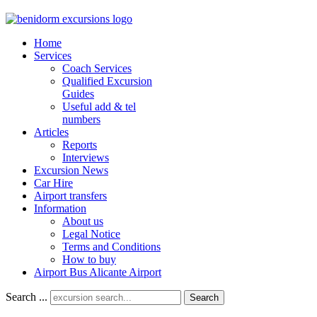
Home
Services
Coach Services
Qualified Excursion
Guides
Useful add & tel
numbers
Articles
Reports
Interviews
Excursion News
Car Hire
Airport transfers
Information
About us
Legal Notice
Terms and Conditions
How to buy
Airport Bus Alicante Airport
Search ...
Search