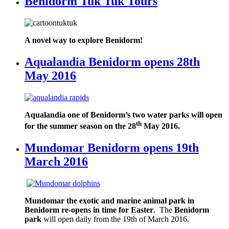
Benidorm Tuk Tuk Tours
A novel way to explore Benidorm!
Aqualandia Benidorm opens 28th
May 2016
Aqualandia one of Benidorm’s two water parks will open
th
for the summer season on the 28
May 2016.
Mundomar Benidorm opens 19th
March 2016
Mundomar the exotic and marine animal park in
Benidorm re-opens in time for Easter
. The
Benidorm
park
will open daily from the 19th of March 2016.