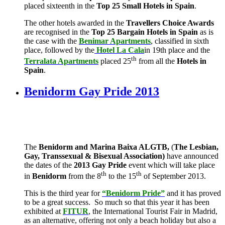
placed sixteenth in the
Top 25 Small Hotels in Spain
.
The other hotels awarded in the
Travellers Choice Awards
are recognised in the
Top 25 Bargain Hotels in Spain
as is
the case with the
Benimar Apartments
, classified in sixth
place, followed by the
Hotel La Cala
in 19th place and the
th
Terralata Apartments
placed 25
from all the
Hotels in
Spain
.
Benidorm Gay Pride 2013
The
Benidorm and Marina Baixa ALGTB,
(
The Lesbian,
Gay, Transsexual & Bisexual Association)
have announced
the dates of the
2013 Gay Pride
event which will take place
th
th
in
Benidorm
from the 8
to the 15
of September 2013.
This is the third year for
“Benidorm Pride”
and it has proved
to be a great success. So much so that this year it has been
exhibited at
FITUR
, the International Tourist Fair in Madrid,
as an alternative, offering not only a beach holiday but also a