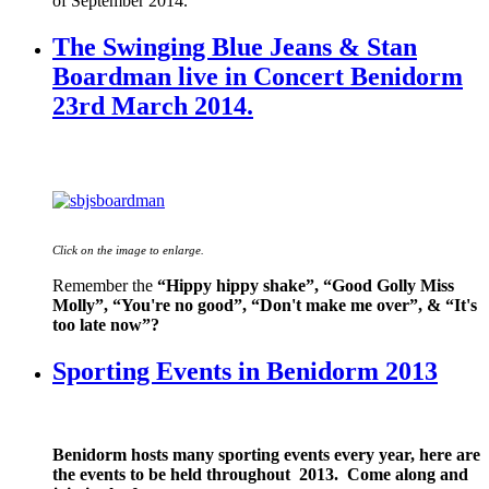
of September 2014.
The Swinging Blue Jeans & Stan
Boardman live in Concert Benidorm
23rd March 2014.
Click on the image to enlarge.
Remember the
“Hippy hippy shake”, “Good Golly Miss
Molly”, “You're no good”, “Don't make me over”, & “It's
too late now”?
Sporting Events in Benidorm 2013
Benidorm hosts many sporting events every year, here are
the events to be held throughout 2013. Come along and