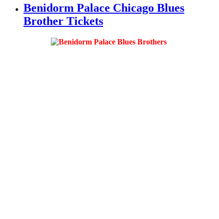
Benidorm Palace Chicago Blues
Brother Tickets