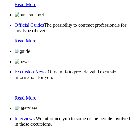
Read More
Official Guides
The possibility to contract professionals for
any type of event.
Read More
Excursion News
Our aim is to provide valid excursion
information for you.
Read More
Interviews
We introduce you to some of the people involved
in these excursions.