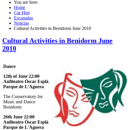
You are here:
Home
Car Hire
Escapadas
Noticias
Cultural Activities in Benidorm June 2010
Cultural Activities in Benidorm June
2010
Dance
12th of June 22:00
Anfiteatro Óscar Esplá
Parque de L’Aguera
The
Conservatory for
Music and Dance
Benidorm
26th June 22:00
Anfiteatro Òscar Esplà
Parque de L'Aguera