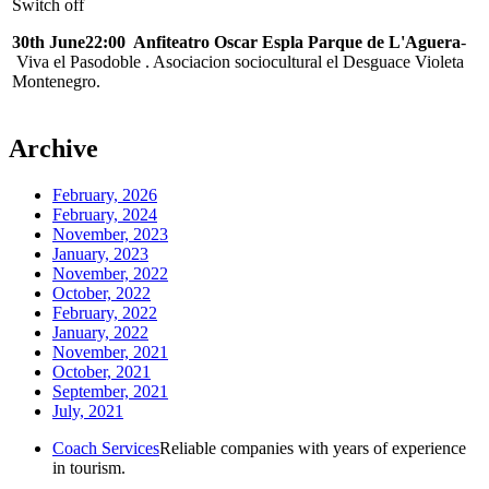
Switch off
30th June22:00 Anfiteatro Oscar Espla Parque de L'Aguera
-
Viva el Pasodoble . Asociacion sociocultural el Desguace Violeta
Montenegro.
Archive
February, 2026
February, 2024
November, 2023
January, 2023
November, 2022
October, 2022
February, 2022
January, 2022
November, 2021
October, 2021
September, 2021
July, 2021
Coach Services
Reliable companies with years of experience
in tourism.