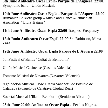
5th June
Anfiteatro Óscar Esplá- Parque de L'Aiguera. 22:00
.
Symphonic band - Unión Musical.
10th June
Anfiteatro Oscar Espla - Parque de L'Aquera 22:00
Rumanian Folklore group – Music and Dance – Rumanian
Asociation "Ulpia Traiana"
11th June
Anfiteatro Óscar Esplá 22:00
Traspies- Frequenzy
18th Junio
Anfiteatro Òscar Esplá 22:00
Sra Robinson, Mirza
Zaza
19th June Anfiteatro Oscar Espla Parque de L'Aguera 22:00
5th Festival of Bands "Cuitat de Benidorm"
Unión Musical Casinense (Casinos Valencia)
Fomento Musical de Navarres (Navarres Valencia)
Agrupacion Musical "Jose Gracia Sanchez" de Pozuelo de
Calatrava (Pozuelo de Calatrava Ciudad Real)
Societat Musical L'Illa de Benidorm (Benidorm Alicante)
25th June 22:00 Anfiteatro Oscar Espla
- Petalos Negros-