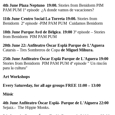
4th June Plaza Neptuno 19:00.
Stories from Benidorm PIM
PAM PUM 1º episode ¿A donde vamos de vacaciones?
11th June
Centro Social La Torreta 19:00.
Stories from
Benidorm 2º episode -PIM PAM PUM Cuidamos Benidorm
18th June Parque Avd de Bélgica
.
19:00
3º episode – Stories
from Benidorm PIM PAM PUM
20th June 22: Anfiteatro Óscar Esplá Parque de L’Aguera
Catarsis – Tres Sombreros de Copa
de Miguel Mihura.
25th June Anfiteatro Óscar Esplá Parque de L'Aguera 19:00
Stories from Benidorm PIM PAM PUM 4º episode " Un rincón
para la cultura"
Art Workshops
Every Satureday, for all age groups FREE 11:00 – 13:00
Músic
4th June Anfiteatro Óscar Esplá- Parque de L'Aiguera 22:00
Sejazz.- The Hippie Monks.