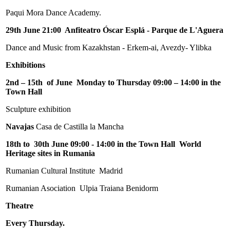
Paqui Mora Dance Academy.
29th June 21:00 Anfiteatro Óscar Esplá - Parque de L'Aguera
Dance and Music from Kazakhstan - Erkem-ai, Avezdy- Ylibka
Exhibitions
2nd – 15th of June Monday to Thursday 09:00 – 14:00 in the
Town Hall
Sculpture exhibition
Navajas
Casa de Castilla la Mancha
18th to 30th June 09:00 - 14:00 in the Town Hall World
Heritage sites in Rumania
Rumanian Cultural Institute Madrid
Rumanian Asociation Ulpia Traiana Benidorm
Theatre
Every Thursday.