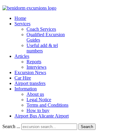
Home
Services
Coach Services
Qualified Excursion
Guides
Useful add & tel
numbers
Articles
Reports
Interviews
Excursion News
Car Hire
Airport transfers
Information
About us
Legal Notice
Terms and Conditions
How to buy
Airport Bus Alicante Airport
Search ...
Search