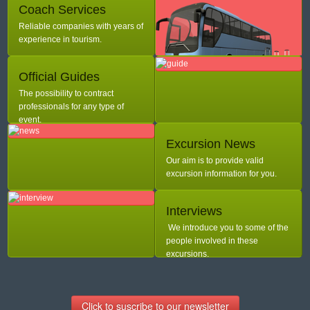
Coach Services
Reliable companies with years of
experience in tourism.
Official Guides
The possibility to contract
professionals for any type of
event.
Excursion News
Our aim is to provide valid
excursion information for you.
Interviews
We introduce you to some of the
people involved in these
excursions.
Click to suscribe to our newsletter