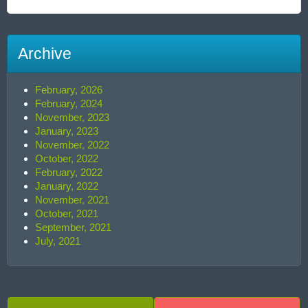
Archive
February, 2026
February, 2024
November, 2023
January, 2023
November, 2022
October, 2022
February, 2022
January, 2022
November, 2021
October, 2021
September, 2021
July, 2021