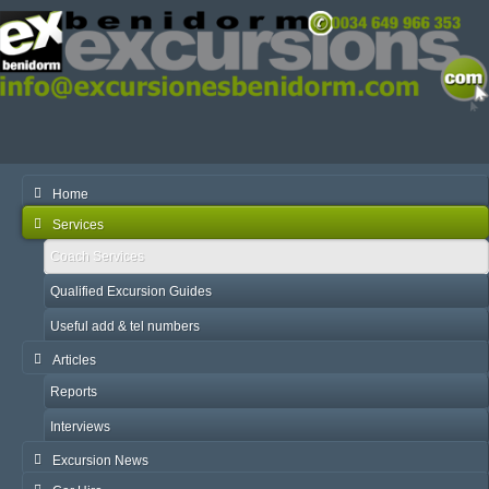
Home
Services
Coach Services
Qualified Excursion Guides
Useful add & tel numbers
Articles
Reports
Interviews
Excursion News