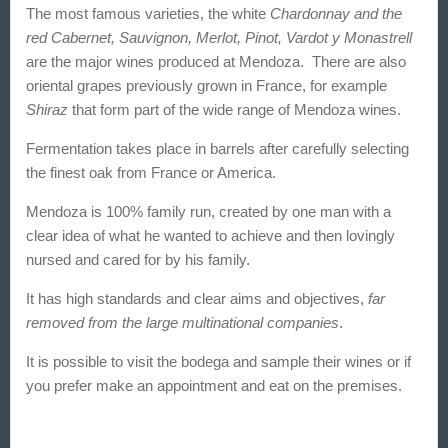
The most famous varieties, the white
Chardonnay and the
red Cabernet, Sauvignon, Merlot, Pinot, Vardot y Monastrell
are the major wines
produced at Mendoza
. There are also
oriental grapes previously grown in France, for example
Shiraz
that form part of the wide range of
Mendoza wines.
Fermentation takes place in barrels after carefully selecting
the finest oak from France or America.
Mendoza is 100% family run
, created by one man with a
clear idea of what he wanted to achieve and then lovingly
nursed and cared for by his family.
It has high standards and clear aims and objectives,
far
removed from the large multinational companies
.
It is possible to visit the bodega and sample their wines or if
you prefer make an appointment and eat on the premises.