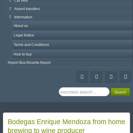
Car Hire
Airport transfers
Information
About us
Legal Notice
Terms and Conditions
How to buy
Airport Bus Alicante Airport
Search
Search
...
Bodegas Enrique Mendoza from home
brewing to wine producer