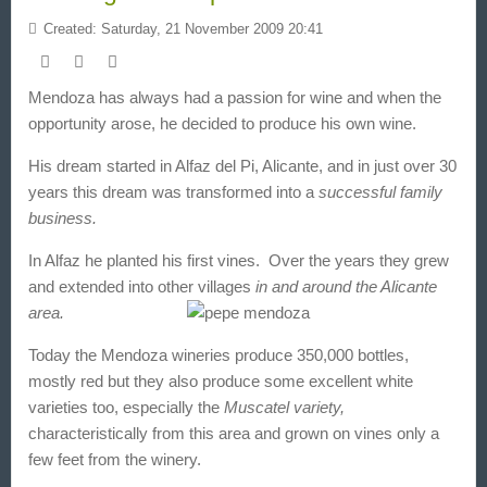
Created: Saturday, 21 November 2009 20:41
Mendoza
has always had a passion for wine and when the
opportunity arose, he decided to produce his own wine.
His dream started in
Alfaz del Pi, Alicante
, and in just over 30
years this dream was transformed into a
successful family
business.
In Alfaz
he planted his first vines. Over the years they grew
and extended into other villages
in and around the Alicante
area.
Today the Mendoza wineries produce 350,000 bottles
,
mostly red but they also produce some excellent white
varieties too, especially the
Muscatel variety,
characteristically from this area and grown on vines only a
few feet from the winery.