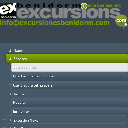
Home
Services
Coach Services
Qualified Excursion Guides
Useful add & tel numbers
Articles
Reports
Interviews
Excursion News