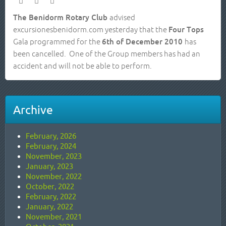
The Benidorm Rotary Club
advised
excursionesbenidorm.com yesterday that the
Four Tops
Gala programmed for the
6th of December 2010
has
been cancelled. One of the Group members has had an
accident and will not be able to perform.
Archive
February, 2026
February, 2024
November, 2023
January, 2023
November, 2022
October, 2022
February, 2022
January, 2022
November, 2021