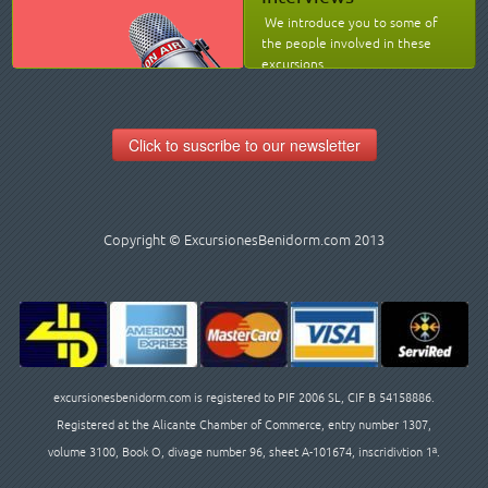
We introduce you to some of
the people involved in these
excursions.
Click to suscribe to our newsletter
Copyright © ExcursionesBenidorm.com 2013
excursionesbenidorm.com is registered to PIF 2006 SL, CIF B 54158886.
Registered at the Alicante Chamber of Commerce, entry number 1307,
volume 3100, Book O, divage number 96, sheet A-101674, inscridivtion 1ª.