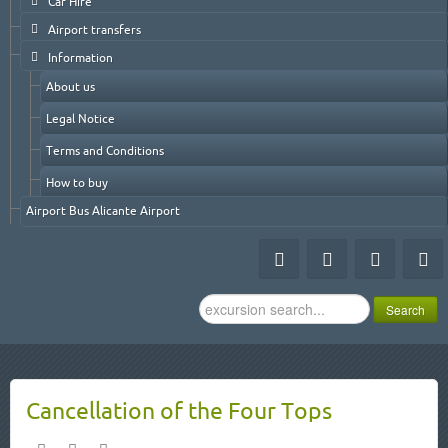
Car Hire
Airport transfers
Information
About us
Legal Notice
Terms and Conditions
How to buy
Airport Bus Alicante Airport
Search
Search
...
Cancellation of the Four Tops