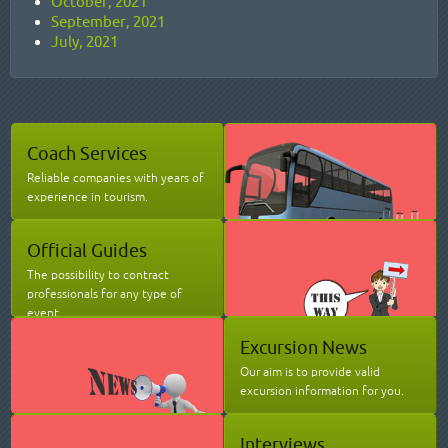
October, 2021
September, 2021
July, 2021
Coach Services
Reliable companies with years of
experience in tourism.
Official Guides
The possibility to contract
professionals for any type of
event.
Excursion News
Our aim is to provide valid
excursion information for you.
Interviews