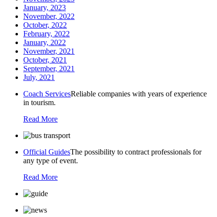
January, 2023
November, 2022
October, 2022
February, 2022
January, 2022
November, 2021
October, 2021
September, 2021
July, 2021
Coach Services
Reliable companies with years of experience
in tourism.
Read More
Official Guides
The possibility to contract professionals for
any type of event.
Read More