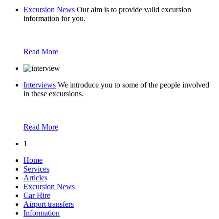
Excursion News
Our aim is to provide valid excursion
information for you.
Read More
Interviews
We introduce you to some of the people involved
in these excursions.
Read More
1
Home
Services
Articles
Excursion News
Car Hire
Airport transfers
Information