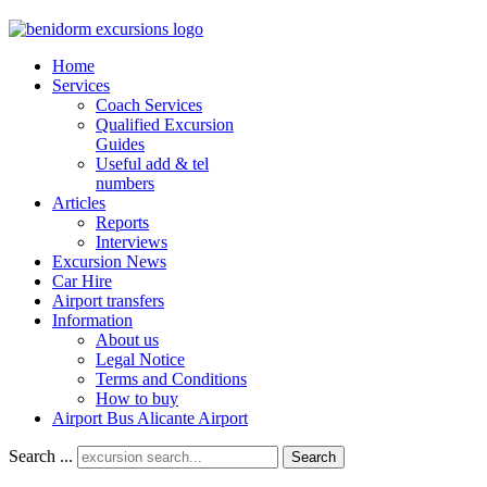
Home
Services
Coach Services
Qualified Excursion
Guides
Useful add & tel
numbers
Articles
Reports
Interviews
Excursion News
Car Hire
Airport transfers
Information
About us
Legal Notice
Terms and Conditions
How to buy
Airport Bus Alicante Airport
Search ...
Search