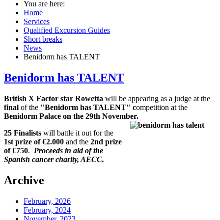
You are here:
Home
Services
Qualified Excursion Guides
Short breaks
News
Benidorm has TALENT
Benidorm has TALENT
British X Factor star Rowetta
will be appearing as a judge at the
final
of the
"Benidorm has TALENT" c
ompetition at the
Benidorm Palace on the 29th November.
25 Finalists
will battle it out for the
1st prize of €2.000
and the
2nd prize
of €750
.
Proceeds in aid of the
Spanish cancer charity, AECC.
Archive
February, 2026
February, 2024
November, 2023