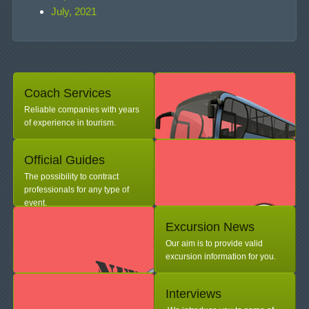
July, 2021
Coach Services
Reliable companies with years
of experience in tourism.
Official Guides
The possibility to contract
professionals for any type of
event.
Excursion News
Our aim is to provide valid
excursion information for you.
Interviews