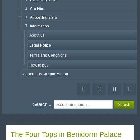
Excursion News
Car Hire
Airport transfers
Information
About us
Legal Notice
Terms and Conditions
How to buy
Airport Bus Alicante Airport
Search ...
Search
The Four Tops in Benidorm Palace