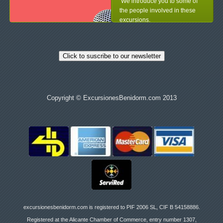
We introduce you to some of
the people involved in these
excursions.
Click to suscribe to our newsletter
Copyright © ExcursionesBenidorm.com 2013
excursionesbenidorm.com is registered to PIF 2006 SL, CIF B 54158886.
Registered at the Alicante Chamber of Commerce, entry number 1307,