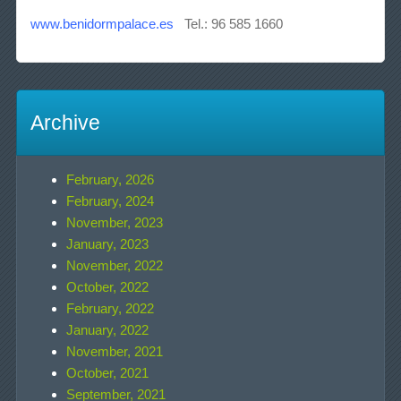
www.benidormpalace.es
Tel.: 96 585 1660
Archive
February, 2026
February, 2024
November, 2023
January, 2023
November, 2022
October, 2022
February, 2022
January, 2022
November, 2021
October, 2021
September, 2021