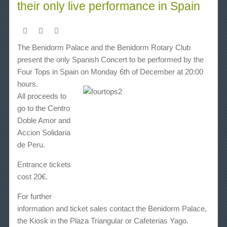
their only live performance in Spain
The
Benidorm Palace
and the
Benidorm Rotary Club
present the only Spanish Concert to be performed by the
Four Tops
in Spain on
Monday 6th of December at 20:00
hours
.
All proceeds to
go to the Centro
Doble Amor and
Accion Solidaria
de Peru.
Entrance tickets
cost 20€.
For further
information and ticket sales contact the Benidorm Palace,
the Kiosk in the Plaza Triangular or Cafeterias Yago.