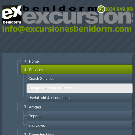
Home
Services
Coach Services
Qualified Excursion Guides
Useful add & tel numbers
Articles
Reports
Interviews