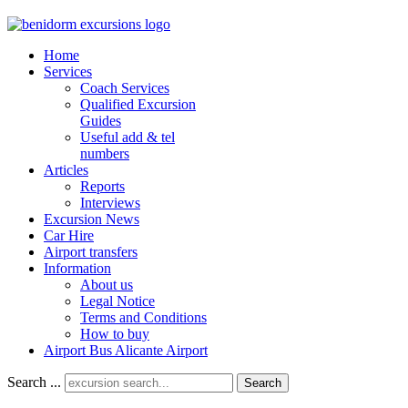
Home
Services
Coach Services
Qualified Excursion
Guides
Useful add & tel
numbers
Articles
Reports
Interviews
Excursion News
Car Hire
Airport transfers
Information
About us
Legal Notice
Terms and Conditions
How to buy
Airport Bus Alicante Airport
Search ...
Search