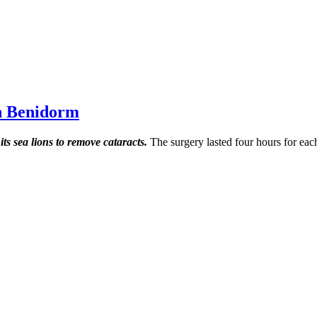
in Benidorm
ts sea lions to remove cataracts.
The surgery lasted four hours for eac