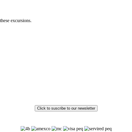
these excursions.
Click to suscribe to our newsletter