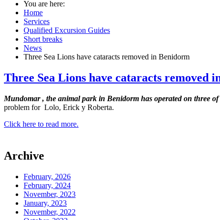
You are here:
Home
Services
Qualified Excursion Guides
Short breaks
News
Three Sea Lions have cataracts removed in Benidorm
Three Sea Lions have cataracts removed 
Mundomar
, the animal park in Benidorm
has operated on three of i
problem for Lolo, Erick y Roberta.
Click here to read more.
Archive
February, 2026
February, 2024
November, 2023
January, 2023
November, 2022