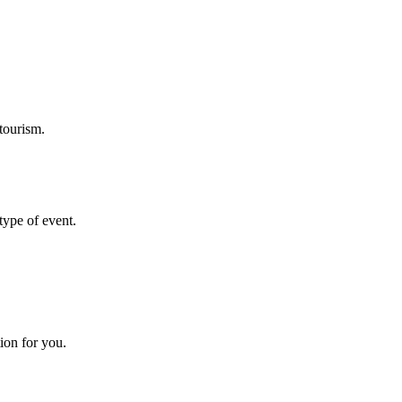
tourism.
 type of event.
ion for you.