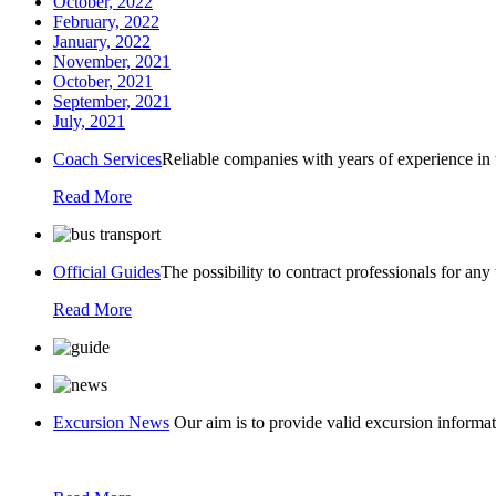
October, 2022
February, 2022
January, 2022
November, 2021
October, 2021
September, 2021
July, 2021
Coach Services
Reliable companies with years of experience in 
Read More
Official Guides
The possibility to contract professionals for any
Read More
Excursion News
Our aim is to provide valid excursion informat