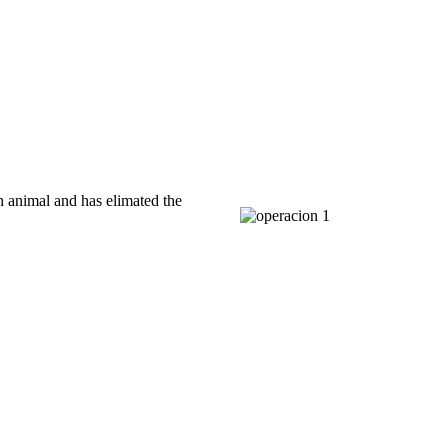
h animal and has elimated the