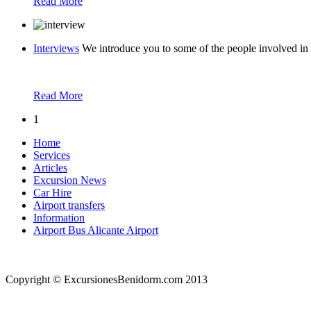
Read More
Interviews
We introduce you to some of the people involved in 
Read More
1
Home
Services
Articles
Excursion News
Car Hire
Airport transfers
Information
Airport Bus Alicante Airport
Copyright © ExcursionesBenidorm.com 2013