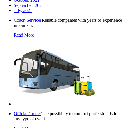
October, 2021
September, 2021
July, 2021
Coach Services
Reliable companies with years of experience
in tourism.
Read More
Official Guides
The possibility to contract professionals for
any type of event.