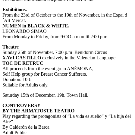
Exhibitions.
From the 23rd of October to the 19th of November, in the Espai d
´Art Mercat.
NUMEN in BLACK & WHITE.
LEONARDO SIMAO
From Monday to Friday, from 9:OO a.m until 2:00 p.m.
Theatre
Sunday 25th of November, 7:00 p.m Benidorm Circus
XAVI CASTILLO
exclusively in the Valencian Language.
TOC DE RETRUC
All proceeds from the event go to ANÉMONA,
Self Help group for Breast Cancer Sufferers.
Donation: 10 €
Suitable for Adults only.
Saturday 15th of December, 19h. Town Hall.
CONTROVERSY
BY THE ARMATOSTE TEATRO
Play regarding the protagonists of “La vida es sueño” y “La hija del
Aire”
By Calderón de la Barca.
Adult Public