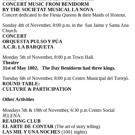
CONCERT MUSIC FROM BENIDORM
BY THE SOCIETAT MUSICAL LA NOVA
Concert dedicated to the Fiesta Queens & their Maids of Honour.
Sunday 4th of November, 8:00 p.m. in the San Jaime y Santa Ana
Church.
CONCERT
ORQUESTA PULSO Y PÚA
A.C.R. LA BARQUETA
Monday 5th of November, 8:00 p.m Town Hall.
Theatre
31st of May 1802. The Day Benidorm had three kings.
Tuesday 6th of November, 8:00 p.m Centro Municipal del Torrejó.
ROUND TABLE:
CULTURE & PARTICIPATION
Other Activities
Mondays 5th & 19th of November, 6:30 p.m Centro Social
JELENA.
READING CLUB
EL ARTE DE CONTAR
(The art of story telling)
LAS MIL Y UNA NOCHES
(1001 nights)