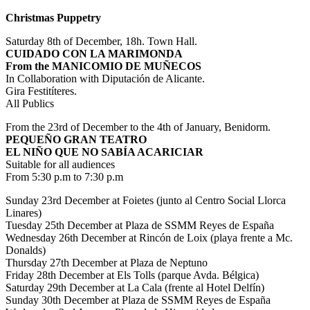
Christmas Puppetry
Saturday 8th of December, 18h. Town Hall.
CUIDADO CON LA MARIMONDA
From the MANICOMIO DE MUÑECOS
In Collaboration with Diputación de Alicante.
Gira Festitíteres.
All Publics
From the 23rd of December to the 4th of January, Benidorm.
PEQUEÑO GRAN TEATRO
EL NIÑO QUE NO SABÍA ACARICIAR
Suitable for all audiences
From 5:30 p.m to 7:30 p.m
Sunday 23rd December at Foietes (junto al Centro Social Llorca
Linares)
Tuesday 25th December at Plaza de SSMM Reyes de España
Wednesday 26th December at Rincón de Loix (playa frente a Mc.
Donalds)
Thursday 27th December at Plaza de Neptuno
Friday 28th December at Els Tolls (parque Avda. Bélgica)
Saturday 29th December at La Cala (frente al Hotel Delfín)
Sunday 30th December at Plaza de SSMM Reyes de España