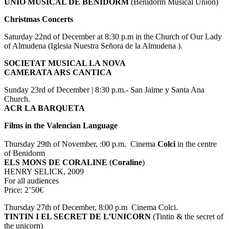
UNIÓ MUSICAL DE BENIDORM
(Benidorm Musical Union)
Christmas Concerts
Saturday 22nd of December at 8:30 p.m in the Church of Our Lady
of Almudena (Iglesia Nuestra Señora de la Almudena ).
SOCIETAT MUSICAL LA NOVA
CAMERATA ARS CANTICA
Sunday 23rd of December | 8:30 p.m.- San Jaime y Santa Ana
Church.
ACR LA BARQUETA
Films in
the Valencian Language
Thursday 29th of November, :00 p.m. Cinema
Colci
in the centre
of Benidorm
ELS MONS DE CORALINE
(
Coraline
)
HENRY SELICK, 2009
For all audiences
Price: 2’50€
Thursday 27th of December, 8:00 p.m Cinema Colci.
TINTIN I EL SECRET
DE L’UNICORN
(Tintin & the secret of
the unicorn)