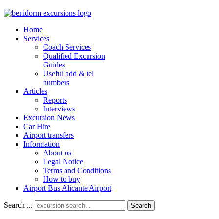
Home
Services
Coach Services
Qualified Excursion
Guides
Useful add & tel
numbers
Articles
Reports
Interviews
Excursion News
Car Hire
Airport transfers
Information
About us
Legal Notice
Terms and Conditions
How to buy
Airport Bus Alicante Airport
Search ...
Search