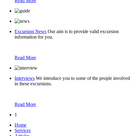
Read More
Excursion News
Our aim is to provide valid excursion
information for you.
Read More
Interviews
We introduce you to some of the people involved
in these excursions.
Read More
1
Home
Services
Articles