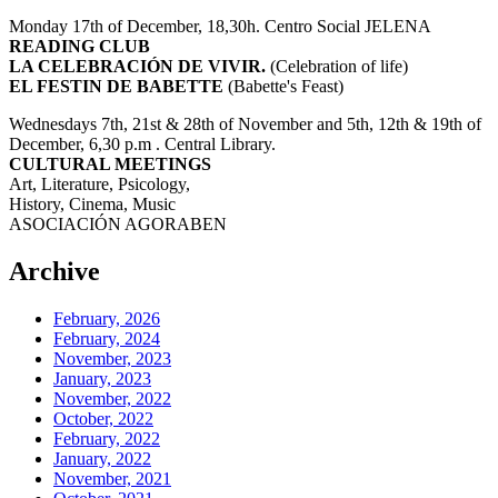
Monday 17th of December, 18,30h. Centro Social JELENA
READING CLUB
LA CELEBRACIÓN DE VIVIR.
(Celebration of life)
EL FESTIN DE BABETTE
(Babette's Feast)
Wednesdays 7th, 21st & 28th of November and 5th, 12th & 19th of
December, 6,30 p.m . Central Library.
CULTURAL MEETINGS
Art, Literature, Psicology,
History, Cinema, Music
ASOCIACIÓN AGORABEN
Archive
February, 2026
February, 2024
November, 2023
January, 2023
November, 2022
October, 2022
February, 2022
January, 2022
November, 2021