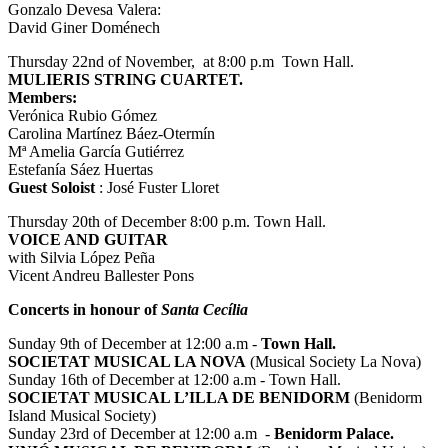
Gonzalo Devesa Valera:
David Giner Doménech
Thursday 22nd of November, at 8:00 p.m Town Hall.
MULIERIS STRING CUARTET.
Members:
Verónica Rubio Gómez
Carolina Martínez Báez-Otermín
Mª Amelia García Gutiérrez
Estefanía Sáez Huertas
Guest Soloist
: José Fuster Lloret
Thursday 20th of December 8:00 p.m. Town Hall.
VOICE AND GUITAR
with Silvia López Peña
Vicent Andreu Ballester Pons
Concerts in honour of
Santa Cecília
Sunday 9th of December at 12:00 a.m -
Town Hall.
SOCIETAT MUSICAL LA NOVA
(Musical Society La Nova)
Sunday 16th of December at 12:00 a.m - Town Hall.
SOCIETAT MUSICAL L’ILLA DE BENIDORM
(Benidorm
Island Musical Society)
Sunday 23rd of December at 12:00 a.m -
Benidorm Palace.