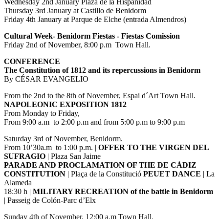
Wednesday 2nd January Plaza de la Hispanidad
Thursday 3rd January at Castillo de Benidorm
Friday 4th January at Parque de Elche (entrada Almendros)
Cultural Week- Benidorm Fiestas - Fiestas Comission
Friday 2nd of November, 8:00 p.m Town Hall.
CONFERENCE
The Constitution of 1812 and its repercussions in Benidorm
By CÉSAR EVANGELIO
From the 2nd to the 8th of November, Espai d´Art Town Hall.
NAPOLEONIC EXPOSITION 1812
From Monday to Friday,
From 9:00 a.m to 2:00 p.m and from 5:00 p.m to 9:00 p.m
Saturday 3rd of November, Benidorm.
From 10’30a.m to 1:00 p.m. |
OFFER TO THE VIRGEN DEL
SUFRAGIO
| Plaza San Jaime
PARADE AND PROCLAMATION OF THE DE CÁDIZ
CONSTITUTION
| Plaça de la Constitució
PEUET DANCE
| La
Alameda
18:30 h |
MILITARY RECREATION of the battle in Benidorm
| Passeig de Colón-Parc d’Elx
Sunday 4th of November, 12:00 a.m Town Hall.