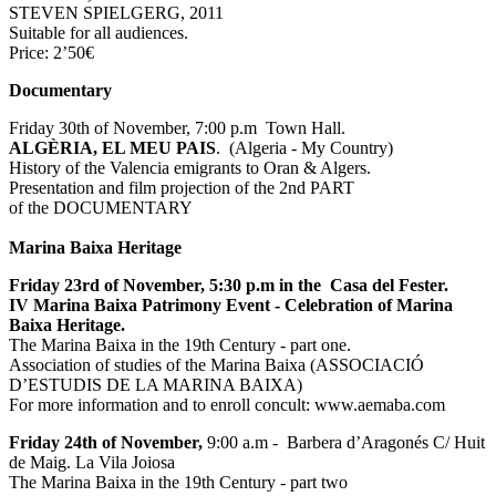
STEVEN SPIELGERG, 2011
Suitable for all audiences.
Price: 2’50€
Documentary
Friday 30th of November, 7:00 p.m Town Hall.
ALGÈRIA, EL MEU PAIS
. (Algeria - My Country)
History of the Valencia emigrants to Oran & Algers.
Presentation and film projection of the 2nd PART
of the DOCUMENTARY
Marina Baixa Heritage
Friday 23rd of November, 5:30 p.m in the Casa del Fester.
IV Marina Baixa Patrimony Event - Celebration of Marina
Baixa Heritage.
The Marina Baixa in the 19th Century - part one.
Association of studies of the Marina Baixa (ASSOCIACIÓ
D’ESTUDIS DE LA MARINA BAIXA)
For more information and to enroll concult: www.aemaba.com
Friday 24th of November,
9:00 a.m - Barbera d’Aragonés C/ Huit
de Maig. La Vila Joiosa
The Marina Baixa in the 19th Century - part two