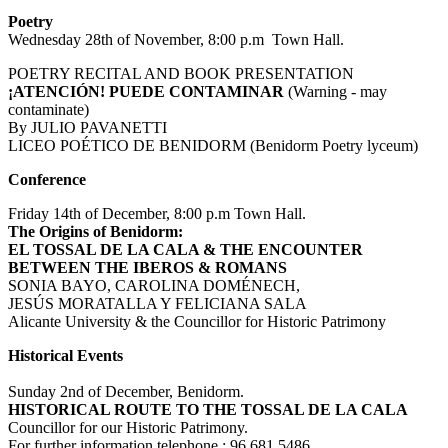
Poetry
Wednesday 28th of November, 8:00 p.m Town Hall.
POETRY RECITAL AND BOOK PRESENTATION
¡ATENCIÓN! PUEDE CONTAMINAR
(Warning - may
contaminate)
By JULIO PAVANETTI
LICEO POÉTICO DE BENIDORM (Benidorm Poetry lyceum)
Conference
Friday 14th of December, 8:00 p.m Town Hall.
The Origins of Benidorm:
EL TOSSAL DE LA CALA & THE ENCOUNTER
BETWEEN THE IBEROS & ROMANS
SONIA BAYO, CAROLINA DOMÉNECH,
JESÚS MORATALLA Y FELICIANA SALA
Alicante University & the Councillor for Historic Patrimony
Historical Events
Sunday 2nd of December, Benidorm.
HISTORICAL ROUTE TO THE TOSSAL DE LA CALA
Councillor for our Historic Patrimony.
For further information telephone : 96 681 5486