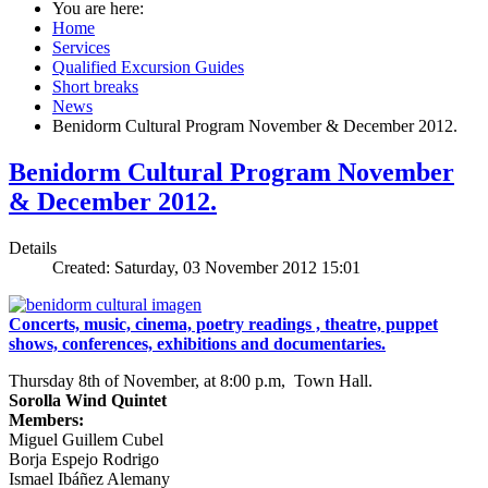
You are here:
Home
Services
Qualified Excursion Guides
Short breaks
News
Benidorm Cultural Program November & December 2012.
Benidorm Cultural Program November
& December 2012.
Details
Created: Saturday, 03 November 2012 15:01
Concerts, music, cinema, poetry readings , theatre, puppet
shows, conferences, exhibitions and documentaries.
Thursday 8th of November, at 8:00 p.m, Town Hall.
Sorolla Wind Quintet
Members:
Miguel Guillem Cubel
Borja Espejo Rodrigo
Ismael Ibáñez Alemany