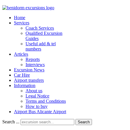
Home
Services
Coach Services
Qualified Excursion
Guides
Useful add & tel
numbers
Articles
Reports
Interviews
Excursion News
Car Hire
Airport transfers
Information
About us
Legal Notice
Terms and Conditions
How to buy
Airport Bus Alicante Airport
Search ...
Search