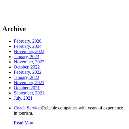
Archive
February, 2026
February, 2024
November, 2023
January, 2023
November, 2022
October, 2022
February, 2022
January, 2022
November, 2021
October, 2021
September, 2021
July, 2021
Coach Services
Reliable companies with years of experience
in tourism.
Read More