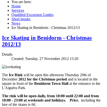
You are here:
Home
Services
Qualified Excursion Guides
Short breaks
News
Ice Skating in Benidorm - Christmas 2012/13
Ice Skating in Benidorm - Christmas
2012/13
Details
Created: Tuesday, 27 November 2012 15:20
The
Ice Rink
will be open this afternoon Thursday 20th of
December
2012 for the Christmas period
and is located in the
square in front of the
Benidorm Town Hall
at the entrance to the
L'Aiguëra Park.
The rink will be open daily, from 10:00 until 22:00 and from
10:00 - 23:00 at weekends and holidays.
Price
, including the
hire of the skates is 6€.