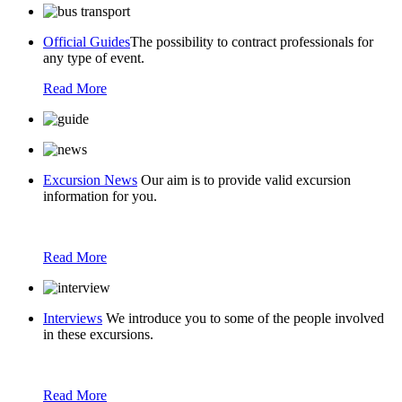
Official Guides
The possibility to contract professionals for
any type of event.
Read More
Excursion News
Our aim is to provide valid excursion
information for you.
Read More
Interviews
We introduce you to some of the people involved
in these excursions.
Read More