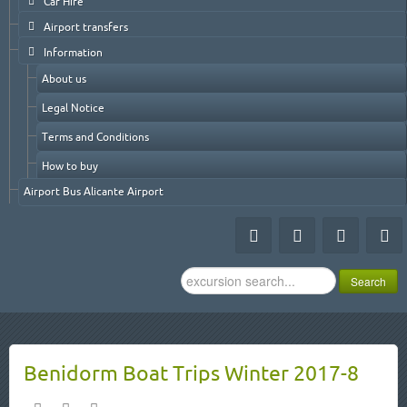
Car Hire
Airport transfers
Information
About us
Legal Notice
Terms and Conditions
How to buy
Airport Bus Alicante Airport
Search
Search
...
Benidorm Boat Trips Winter 2017-8