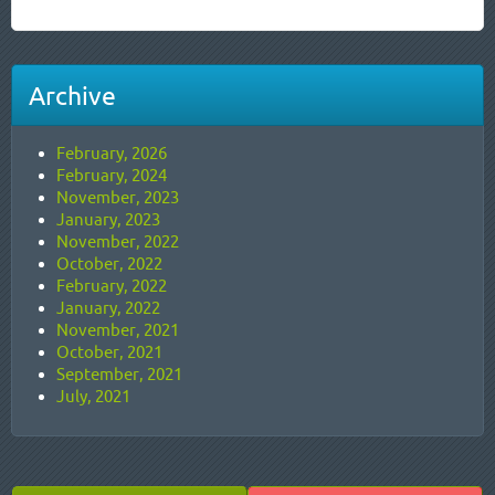
Archive
February, 2026
February, 2024
November, 2023
January, 2023
November, 2022
October, 2022
February, 2022
January, 2022
November, 2021
October, 2021
September, 2021
July, 2021