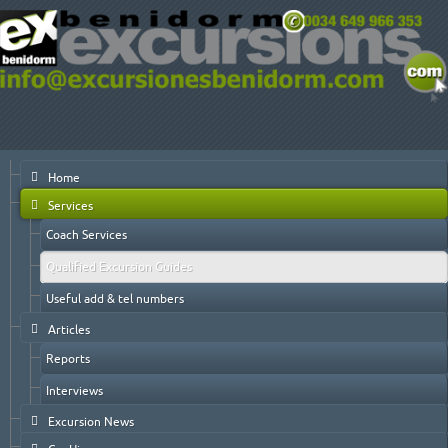
Home
Services
Coach Services
Qualified Excursion Guides
Useful add & tel numbers
Articles
Reports
Interviews
Excursion News