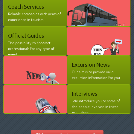
Coach Services
Reliable companies with years of
experience in tourism.
Official Guides
The possibility to contract
professionals for any type of
event.
Excursion News
Our aim is to provide valid
excursion information for you.
Interviews
We introduce you to some of
the people involved in these
excursions.