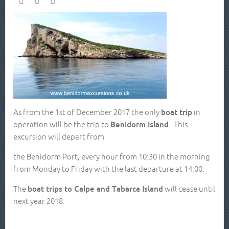
As from the 1st of December 2017 the only
boat trip
in
operation will be the trip to
Benidorm Island
. This
excursion will depart from
the Benidorm Port, every hour from 10:30 in the morning
from Monday to Friday with the last departure at 14:00.
The
boat trips to Calpe and Tabarca Island
will cease until
next year 2018.