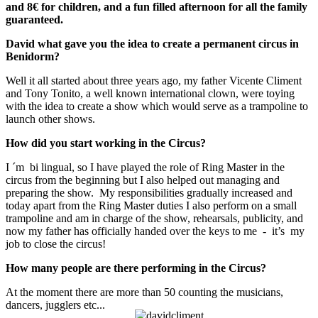
and 8€ for children, and a fun filled afternoon for all the family
guaranteed.
David what gave you the idea to create a permanent circus in
Benidorm?
Well it all started about three years ago, my father Vicente Climent
and Tony Tonito, a well known international clown, were toying
with the idea to create a show which would serve as a trampoline to
launch other shows.
How did you start working in the Circus?
I ´m bi lingual, so I have played the role of Ring Master in the
circus from the beginning but I also helped out managing and
preparing the show. My responsibilities gradually increased and
today apart from the Ring Master duties I also perform on a small
trampoline and am in charge of the show, rehearsals, publicity, and
now my father has officially handed over the keys to me - it’s my
job to close the circus!
How many people are there performing in the Circus?
At the moment there are more than 50 counting the musicians,
dancers, jugglers etc...