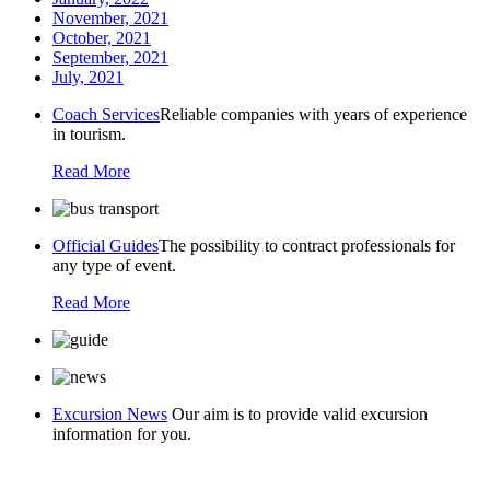
November, 2021
October, 2021
September, 2021
July, 2021
Coach Services
Reliable companies with years of experience
in tourism.
Read More
Official Guides
The possibility to contract professionals for
any type of event.
Read More
Excursion News
Our aim is to provide valid excursion
information for you.