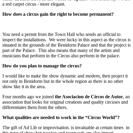
a red carpet circus - more elegant.
How does a circus gain the right to become permanent?
You need a permit from the Town Hall who sends an official to
inspect the installations. We were lucky in this aspect as the circus is
situated in the grounds of the Benidorm Palace and that the project is
part of the Palace. This also means that many of the artists and
musicians that perform in the Circus also perform in the palace.
How do you plan to manage the circus?
I would like to make the show dynamic and modern, then project it
not only in Benidorm but in the whole region as there is no other
show like it in the area.
Four months ago we joined
the Asociacion de Circos de Autor
, an
association that looks for original creations and quality circuses and
differentiates them from the others.
What qualities are needed to work in the “Circus World”?
The gift of Ad Lib or improvisation. is invaluable at certain times in
this type of show but passion and teamwork are also import