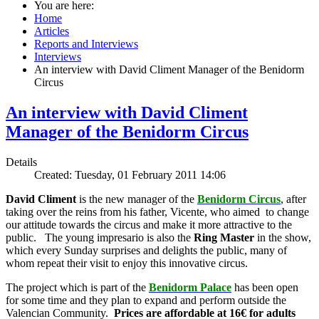
You are here:
Home
Articles
Reports and Interviews
Interviews
An interview with David Climent Manager of the Benidorm
Circus
An interview with David Climent
Manager of the Benidorm Circus
Details
Created: Tuesday, 01 February 2011 14:06
David Climent
is the new manager of the
Benidorm Circus
, after
taking over the reins from his father, Vicente, who aimed to change
our attitude towards the circus and make it more attractive to the
public. The young impresario is also the
Ring Master
in the show,
which every Sunday surprises and delights the public, many of
whom repeat their visit to enjoy this innovative circus.
The project which is part of the
Benidorm Palace
has been open
for some time and they plan to expand and perform outside the
Valencian Community.
Prices are affordable at 16€ for adults