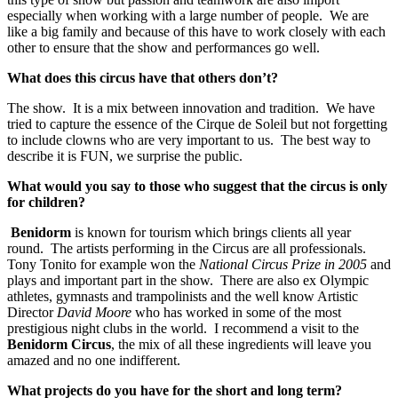
especially when working with a large number of people. We are
like a big family and because of this have to work closely with each
other to ensure that the show and performances go well.
What does this circus have that others don’t?
The show. It is a mix between innovation and tradition. We have
tried to capture the essence of the Cirque de Soleil but not forgetting
to include clowns who are very important to us. The best way to
describe it is FUN, we surprise the public.
What would you say to those who suggest that the circus is only
for children?
Benidorm
is known for tourism which brings clients all year
round. The artists performing in the Circus are all professionals.
Tony Tonito for example won the
National Circus Prize in 2005
and
plays and important part in the show. There are also ex Olympic
athletes, gymnasts and trampolinists and the well know Artistic
Director
David Moore
who has worked in some of the most
prestigious night clubs in the world. I recommend a visit to the
Benidorm Circus
, the mix of all these ingredients will leave you
amazed and no one indifferent.
What projects do you have for the short and long term?