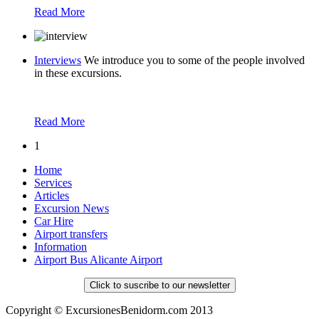
Read More
Interviews
We introduce you to some of the people involved
in these excursions.
Read More
1
Home
Services
Articles
Excursion News
Car Hire
Airport transfers
Information
Airport Bus Alicante Airport
Click to suscribe to our newsletter
Copyright © ExcursionesBenidorm.com 2013