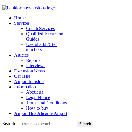
Home
Services
Coach Services
Qualified Excursion
Guides
Useful add & tel
numbers
Articles
Reports
Interviews
Excursion News
Car Hire
Airport transfers
Information
About us
Legal Notice
Terms and Conditions
How to buy
Airport Bus Alicante Airport
Search ...
Search