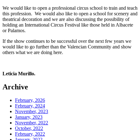
We would like to open a professional circus school to train and teach
this profession. We would also like to open a school for scenery and
theatrical decoration and we are also discussing the possibility of
holding an International Circus Festival like those held in Albacete
or Palamos.
If the show continues to be successful over the next few years we
would like to go further than the Valencian Community and show
others what we are doing here.
Leticia Murillo.
Archive
February, 2026
February, 2024
November, 2023
January, 2023
November, 2022
October, 2022
February, 2022
January, 2022