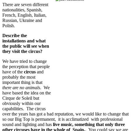
There are seven different
nationalities, Spanish,
French, English, Italian,
Russian, Ukraine and
Polish.
Describe the
installations and what
the public will see when
they visit the circus?
We have tried to change
the perception that people
have of the
circus
and
probably the most
important thing is that
there are no animals
. We
have based the idea on the
Cirque de Soleil but
obviously within our
capabilities. The circus
over the years has got a bad reputation, we would like to change that
so our Big Top is permanent, it is acclimatized with professional
sound and lighting and has
live music, something that only three
other circuses have in the whole of Spain.
. You could say we are