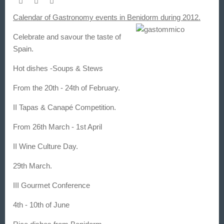
Calendar of Gastronomy events in Benidorm during 2012.
Celebrate and savour the taste of
Spain.
Hot dishes -Soups & Stews
From the 20th - 24th of February.
II Tapas & Canapé Competition.
From 26th March - 1st April
II Wine Culture Day.
29th March.
III Gourmet Conference
4th - 10th of June