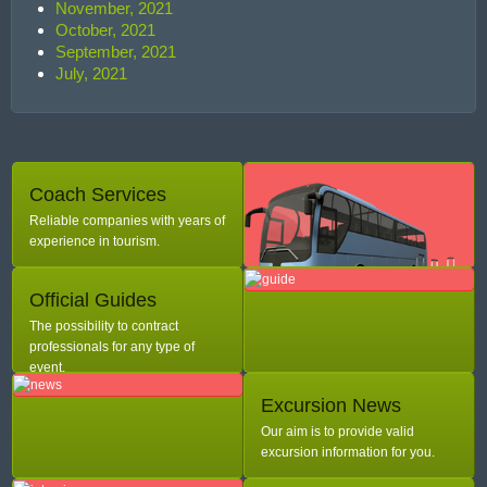
November, 2021
October, 2021
September, 2021
July, 2021
Coach Services
Reliable companies with years of
experience in tourism.
Official Guides
The possibility to contract
professionals for any type of
event.
Excursion News
Our aim is to provide valid
excursion information for you.