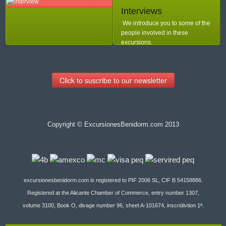
Interviews
We introduce you to some of the
people involved in these
excursions.
Click to suscribe to our newsletter
Copyright © ExcursionesBenidorm.com 2013
excursionesbenidorm.com is registered to PIF 2006 SL, CIF B 54158886.
Registered at the Alicante Chamber of Commerce, entry number 1307,
volume 3100, Book O, divage number 96, sheet A-101674, inscridivtion 1ª.