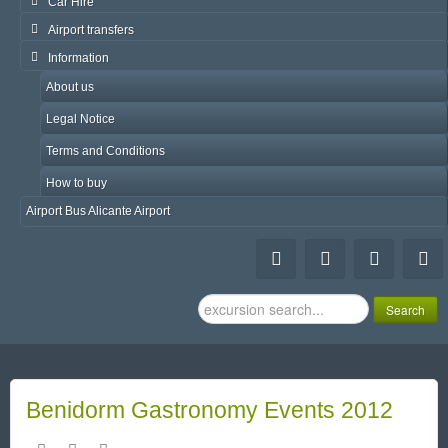
Car Hire
Airport transfers
Information
About us
Legal Notice
Terms and Conditions
How to buy
Airport Bus Alicante Airport
Search
Search
...
Benidorm Gastronomy Events 2012