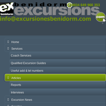
Home
Services
Coach Services
Qualified Excursion Guides
Useful add & tel numbers
Articles
Reports
Interviews
Excursion News