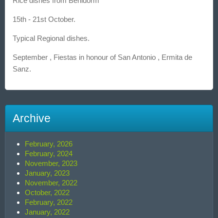
Rice dishes from Benidorm
15th - 21st October.
Typical Regional dishes.
September , Fiestas in honour of San Antonio , Ermita de
Sanz.
Archive
February, 2026
February, 2024
November, 2023
January, 2023
November, 2022
October, 2022
February, 2022
January, 2022