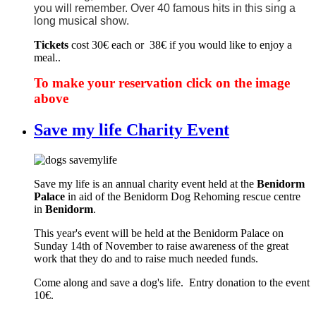
you will remember. Over 40 famous hits in this sing a
long musical show.
Tickets
cost 30€ each or 38€ if you would like to enjoy a
meal..
To make your reservation click on the image
above
Save my life Charity Event
Save my life is an annual charity event held at the
Benidorm
Palace
in aid of the Benidorm Dog Rehoming rescue centre
in
Benidorm
.
This year's event will be held at the Benidorm Palace on
Sunday 14th of November to raise awareness of the great
work that they do and to raise much needed funds.
Come along and save a dog's life. Entry donation to the event
10€.