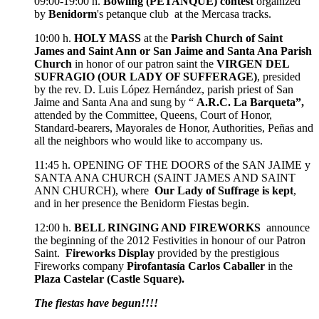
09:00-19:00 h.
Bowling (PETANQUE) contest
organized
by
Benidorm
's petanque club at the Mercasa tracks.
10:00 h.
HOLY MASS
at the
Parish Church of Saint
James and Saint Ann or San Jaime and Santa Ana Parish
Church
in honor of our patron saint the
VIRGEN DEL
SUFRAGIO (OUR LADY OF SUFFERAGE)
, presided
by the rev. D. Luis López Hernández, parish priest of San
Jaime and Santa Ana and sung by “
A.R.C. La Barqueta”,
attended by the Committee, Queens, Court of Honor,
Standard-bearers, Mayorales de Honor, Authorities, Peñas and
all the neighbors who would like to accompany us.
11:45 h. OPENING OF THE DOORS of the SAN JAIME y
SANTA ANA CHURCH (SAINT JAMES AND SAINT
ANN CHURCH), where
Our Lady of Suffrage is kept
,
and in her presence the Benidorm Fiestas begin.
12:00 h.
BELL RINGING AND FIREWORKS
announce
the beginning of the 2012 Festivities in honour of our Patron
Saint.
Fireworks Display
provided by the prestigious
Fireworks company
Pirofantasía Carlos Caballer
in the
Plaza Castelar (Castle Square).
The fiestas have begun!!!!