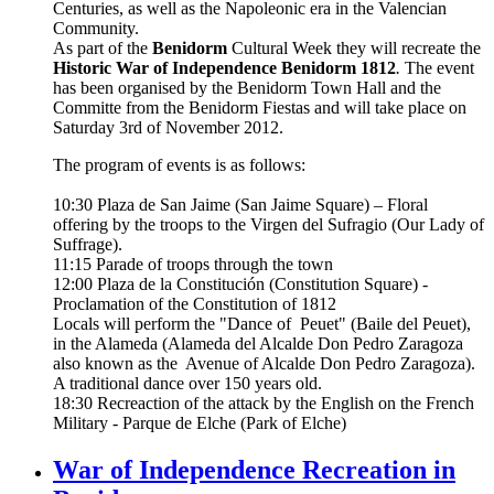
Centuries, as well as the Napoleonic era in the Valencian
Community.
As part of the
Benidorm
Cultural Week they will recreate the
Historic War of Independence Benidorm 1812
.
The event
has been organised by the Benidorm Town Hall and the
Committe from the Benidorm Fiestas and will take place on
Saturday 3rd of November 2012.
The program of events is as follows:
10:30 Plaza de San Jaime (San Jaime Square) – Floral
offering by the troops to the Virgen del Sufragio (Our Lady of
Suffrage).
11:15 Parade of troops through the town
12:00 Plaza de la Constitución (Constitution Square) -
Proclamation of the Constitution of 1812
Locals will perform the "Dance of Peuet" (Baile del Peuet),
in the Alameda (Alameda del Alcalde Don Pedro Zaragoza
also known as the Avenue of Alcalde Don Pedro Zaragoza).
A traditional dance over 150 years old.
18:30 Recreaction of the attack by the English on the French
Military - Parque de Elche (Park of Elche)
War of Independence Recreation in