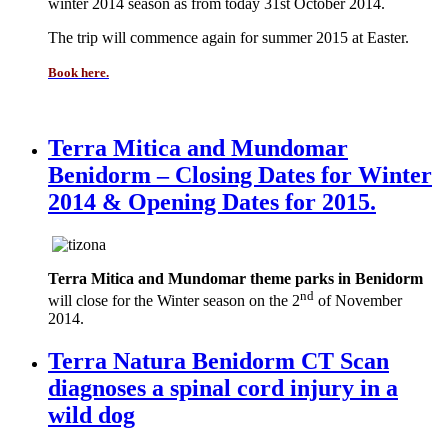
winter 2014 season as from today 31st October 2014.
The trip will commence again for summer 2015 at Easter.
Book here.
Terra Mitica and Mundomar
Benidorm – Closing Dates for Winter
2014 & Opening Dates for 2015.
Terra Mitica and Mundomar theme parks in Benidorm
nd
will close for the Winter season on the 2
of November
2014.
Terra Natura Benidorm CT Scan
diagnoses a spinal cord injury in a
wild dog