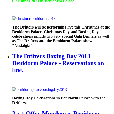
Christmas 2013 in Benidorm Palace.
The Drifters will be performing live this Christmas at the
Benidorm Palace.
Christmas Day and Boxing Day
celebrations
include two very special
Gala Dinners
as well
as
The Drifters and the Benidorm Palace show
“Nostalgia”
.
The Drifters Boxing Day 2013
Benidorm Palace - Reservations on
line.
Boxing Day Celebrations in Benidorm Palace with the
Drifters.
2 x 1 Offer Mundomar Benidorm