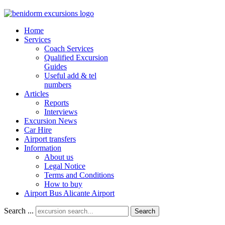
Home
Services
Coach Services
Qualified Excursion
Guides
Useful add & tel
numbers
Articles
Reports
Interviews
Excursion News
Car Hire
Airport transfers
Information
About us
Legal Notice
Terms and Conditions
How to buy
Airport Bus Alicante Airport
Search ...
Search