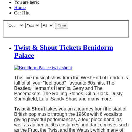
You are here:
Home
Car Hire
Filter
Twist & Shout Tickets Benidorm
Palace
This live musical show from the West End of London is
full of all your "feel good" favourite 60s hits. The
Beatles, Herman’s Hermits, Gerry and The
Pacemakers, The Rolling Stones, Cilla Black, Dusty
Springfield, Lulu, Sandy Shaw and many more.
Twist & Shout
takes you on a journey from the start of
British pop music through the 1960s with 6 vocalists
giving powerful performances, a four piece band, as
well as authentic 60s costumes and dance moves such
as the Frug, the Twist and the Watusi, which many of