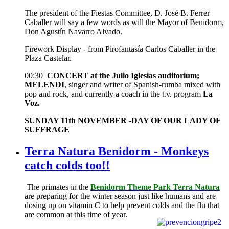
The president of the Fiestas Committee, D. José B. Ferrer
Caballer will say a few words as will the Mayor of Benidorm,
Don Agustín Navarro Alvado.
Firework Display - from Pirofantasía Carlos Caballer in the
Plaza Castelar.
00:30
CONCERT at the Julio Iglesias auditorium;
MELENDI
, singer and writer of Spanish-rumba mixed with
pop and rock, and currently a coach in the t.v. program
La
Voz.
SUNDAY 11th NOVEMBER -DAY OF OUR LADY OF
SUFFRAGE
Terra Natura Benidorm - Monkeys
catch colds too!!
The primates in the
Benidorm Theme Park Terra Natura
are preparing for the winter season just like humans and are
dosing up on vitamin C to help prevent colds and the flu that
are common at this time of year.