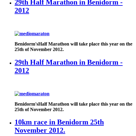
29th Half Marathon in Benidorm -
2012
Benidorm's
Half Marathon will take place this year on the
25th of November 2012.
29th Half Marathon in Benidorm -
2012
Benidorm's
Half Marathon will take place this year on the
25th of November 2012.
10km race in Benidorm 25th
November 2012.