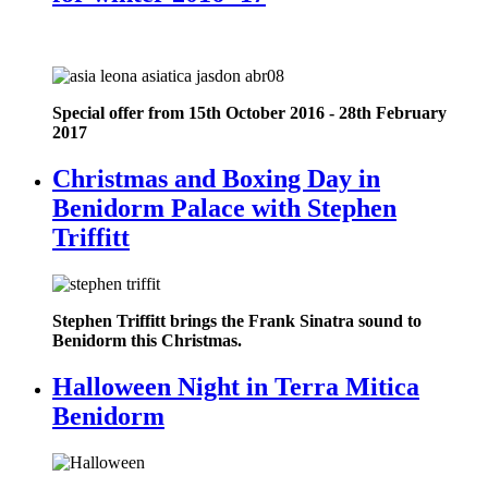
Special offer from 15th October 2016 - 28th February
2017
Christmas and Boxing Day in
Benidorm Palace with Stephen
Triffitt
Stephen Triffitt brings the Frank Sinatra sound to
Benidorm this Christmas.
Halloween Night in Terra Mitica
Benidorm