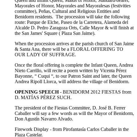
Queen and Infant Queen, Maids of Honor, Standard-bearer,
Mayorales of Honor, Mayorales and Mayoralesas (festivities
committee), Peñas, Cultural and Religious Entities and
Benidorm residents. The procession will take the following
route: Parque de Elche, Paseo de la Carretera, Alameda del
Alcalde D. Pedro Zaragoza Orts, Calle Mayor & will finish at
the San James' Square ( Plaza San Jaime).
When the procession arrives at the parish church of San Jaime
& Santa Ana, there will be a FLORAL OFFERING TO
OUR LADY OF SUFFRAGE.
Once the floral offering is complete the Infant Queen, Andrea
Nieto Carrillo, will recite a poem written by Vicenta Pérez
Bayonne, “ Cuqui “, to our Patron Saint and later, the Queen
Andrea Ripoll Llorca, will address the village of Benidorm.
OPENING SPEECH
- BENIDORM 2012 FIESTAS from
D. MATÍAS PÉREZ SUCH.
The president of the Fiestas Committee, D. José B. Ferrer
Caballer will say a few words as will the Mayor of Benidorm,
Don Agustín Navarro Alvado.
Firework Display - from Pirofantasía Carlos Caballer in the
Plaza Castelar.