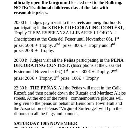
officially open the
fairground
loacted next to the
Bullring.
NOTE: Traditional childrens day at the fair with
reasonable prices.
20:00 h. Judges pay a visit to the streets and neighborhoods
participating in the
STREET DECORATING CONTEST
,
Trophy “PEPA ESPERANZA LLINARES LLORCA ”
st
(Inscriptions at the Casa del Fester until November 06). 1
nd
rd
prize: 500€ + Trophy, 2
prize: 300€ + Trophy and 3
prize: 200€ + Trophy.
20:00 h. Judges visit all the
Peñas
participating in the
PEÑA
DECORATING CONTEST
. (Inscriptions at the Casa del
st
nd
Fester until November 06.) 1
.prize: 300€ + Trophy, 2
rd
prize: 200€ + Trophy, 3
prize: 100€ + Trophy
22:30 h.
THE PEÑAS
. All the Peñas will meet in the Calle
Ruzafa and then parade down the Ruzafa and Martínez Alejos
streets. At the end of the route, commemorative plaques will
be given to the peñas on behalf of Benidorm Town Hall and
the Association of Peñas "Virgin of Sufferage" will l pin the
ribbons on all the flags and banners.
SATURDAY 10th NOVEMBER