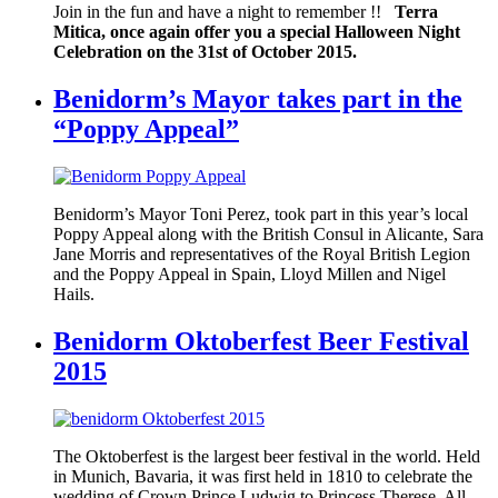
Join in the fun and have a night to remember !!
Terra
Mitica, once again offer you a special Halloween Night
Celebration on the 31st of October 2015.
Benidorm’s Mayor takes part in the
“Poppy Appeal”
Benidorm’s Mayor Toni Perez, took part in this year’s local
Poppy Appeal along with the British Consul in Alicante, Sara
Jane Morris and representatives of the Royal British Legion
and the Poppy Appeal in Spain, Lloyd Millen and Nigel
Hails.
Benidorm Oktoberfest Beer Festival
2015
The Oktoberfest is the largest beer festival in the world. Held
in Munich, Bavaria, it was first held in 1810 to celebrate the
wedding of Crown Prince Ludwig to Princess Therese. All