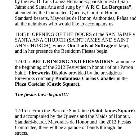
by the rev. D. Luis López Hernández, parish priest of San
Jaime and Santa Ana and sung by “
A.R.C. La Barqueta”,
attended by the Committee, Queens, Court of Honor,
Standard-bearers, Mayorales de Honor, Authorities, Peñas and
all the neighbors who would like to accompany us.
11:45 h. OPENING OF THE DOORS of the SAN JAIME y
SANTA ANA CHURCH (SAINT JAMES AND SAINT
ANN CHURCH), where
Our Lady of Suffrage is kept
,
and in her presence the Benidorm Fiestas begin.
12:00 h.
BELL RINGING AND FIREWORKS
announce
the beginning of the 2012 Festivities in honour of our Patron
Saint.
Fireworks Display
provided by the prestigious
Fireworks company
Pirofantasía Carlos Caballer
in the
Plaza Castelar (Castle Square).
The fiestas have begun!!!!
12:15 h. From the Plaza de San Jaime (
Saint James Square
)
and accompanied by the Queens and the Maids of Honour,
Standard-bearer, Mayorales de Honor and the 2012 Fiestas
Committee, there will be a parade of bands through the
streets.