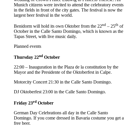
Munich citizens were invited to attend the celebratory events
in the fields in front of the city gates. The festival is now the
largest beer festival in the world.
nd
th
Benidorm will hold its own Oktober from the 22
– 25
of
October in the Calle Santo Domingo, which is known as the
Tapas Street, with live music daily.
Planned events
nd
Thursday 22
October
22:00 – Inauguration in the Plaza de la constitution by the
Mayor and the Presidente of the Oktoberfest in Calpe.
Motorcity Concert 21:30 in the Calle Santo Domingo.
DJ Oktoberfest 23:00 in the Calle Santo Domingo.
rd
Friday 23
October
German Day Celebrations all day in the Calle Santo
Domingo. If you come dressed in Bavaria costume you get a
free beer.