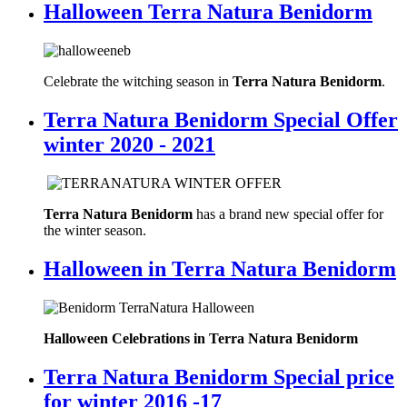
Halloween Terra Natura Benidorm
Celebrate the witching season in
Terra Natura Benidorm
.
Terra Natura Benidorm Special Offer
winter 2020 - 2021
Terra Natura Benidorm
has a brand new special offer for
the winter season.
Halloween in Terra Natura Benidorm
Halloween Celebrations in Terra Natura Benidorm
Terra Natura Benidorm Special price
for winter 2016 -17