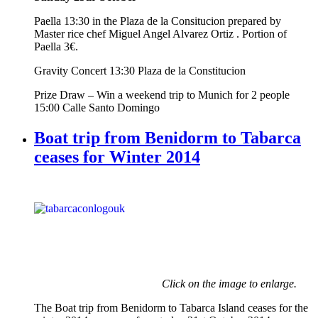
Paella 13:30 in the Plaza de la Consitucion prepared by
Master rice chef Miguel Angel Alvarez Ortiz . Portion of
Paella 3€.
Gravity Concert 13:30 Plaza de la Constitucion
Prize Draw – Win a weekend trip to Munich for 2 people
15:00 Calle Santo Domingo
Boat trip from Benidorm to Tabarca
ceases for Winter 2014
Click on the image to enlarge.
The Boat trip from Benidorm to Tabarca Island ceases for the