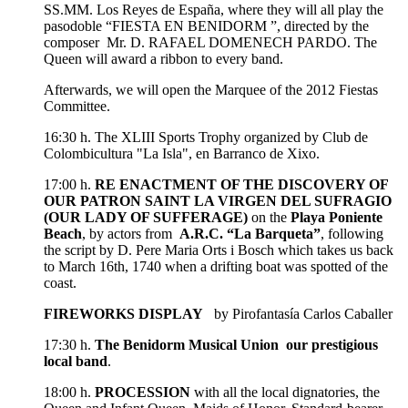
SS.MM. Los Reyes de España, where they will all play the
pasodoble “FIESTA EN BENIDORM ”, directed by the
composer Mr. D. RAFAEL DOMENECH PARDO. The
Queen will award a ribbon to every band.
Afterwards, we will open the Marquee of the 2012 Fiestas
Committee.
16:30 h. The XLIII Sports Trophy organized by Club de
Colombicultura "La Isla", en Barranco de Xixo.
17:00 h.
RE ENACTMENT OF THE DISCOVERY OF
OUR PATRON SAINT LA VIRGEN DEL SUFRAGIO
(OUR LADY OF SUFFERAGE)
on the
Playa Poniente
Beach
, by actors from
A.R.C. “La Barqueta”
, following
the script by D. Pere Maria Orts i Bosch which takes us back
to March 16th, 1740 when a drifting boat was spotted of the
coast.
FIREWORKS DISPLAY
by Pirofantasía Carlos Caballer
17:30 h.
The Benidorm Musical Union our prestigious
local band
.
18:00 h.
PROCESSION
with all the local dignatories, the