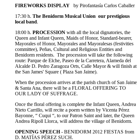
FIREWORKS DISPLAY
by Pirofantasía Carlos Caballer
17:30 h.
The Benidorm Musical Union our prestigious
local band
.
18:00 h.
PROCESSION
with all the local dignatories, the
Queen and Infant Queen, Maids of Honor, Standard-bearer,
Mayorales of Honor, Mayorales and Mayoralesas (festivities
committee), Peñas, Cultural and Religious Entities and
Benidorm residents. The procession will take the following
route: Parque de Elche, Paseo de la Carretera, Alameda del
Alcalde D. Pedro Zaragoza Orts, Calle Mayor & will finish at
the San James' Square ( Plaza San Jaime).
When the procession arrives at the parish church of San Jaime
& Santa Ana, there will be a FLORAL OFFERING TO
OUR LADY OF SUFFRAGE.
Once the floral offering is complete the Infant Queen, Andrea
Nieto Carrillo, will recite a poem written by Vicenta Pérez
Bayonne, “ Cuqui “, to our Patron Saint and later, the Queen
Andrea Ripoll Llorca, will address the village of Benidorm.
OPENING SPEECH
- BENIDORM 2012 FIESTAS from
D. MATÍAS PÉREZ SUCH.