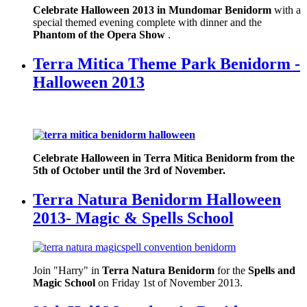
Celebrate Halloween 2013 in Mundomar Benidorm
with a
special themed evening complete with dinner and the
Phantom of the Opera Show
.
Terra Mitica Theme Park Benidorm -
Halloween 2013
Celebrate Halloween in Terra Mitica Benidorm from the
5th of October until the 3rd of November.
Terra Natura Benidorm Halloween
2013- Magic & Spells School
Join "Harry" in
Terra Natura Benidorm
for the
Spells and
Magic School
on Friday 1st of November 2013.