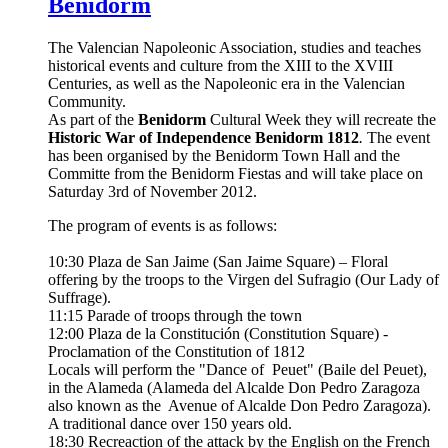
Benidorm
The Valencian Napoleonic Association, studies and teaches
historical events and culture from the XIII to the XVIII
Centuries, as well as the Napoleonic era in the Valencian
Community.
As part of the
Benidorm
Cultural Week they will recreate the
Historic War of Independence Benidorm 1812
.
The event
has been organised by the Benidorm Town Hall and the
Committe from the Benidorm Fiestas and will take place on
Saturday 3rd of November 2012.
The program of events is as follows:
10:30 Plaza de San Jaime (San Jaime Square) – Floral
offering by the troops to the Virgen del Sufragio (Our Lady of
Suffrage).
11:15 Parade of troops through the town
12:00 Plaza de la Constitución (Constitution Square) -
Proclamation of the Constitution of 1812
Locals will perform the "Dance of Peuet" (Baile del Peuet),
in the Alameda (Alameda del Alcalde Don Pedro Zaragoza
also known as the Avenue of Alcalde Don Pedro Zaragoza).
A traditional dance over 150 years old.
18:30 Recreaction of the attack by the English on the French