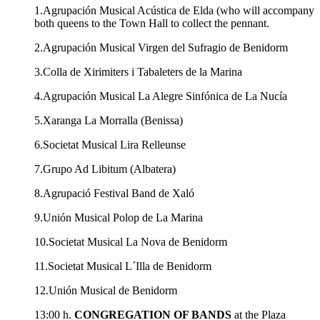
1.Agrupación Musical Acústica de Elda (who will accompany
both queens to the Town Hall to collect the pennant.
2.Agrupación Musical Virgen del Sufragio de Benidorm
3.Colla de Xirimiters i Tabaleters de la Marina
4.Agrupación Musical La Alegre Sinfónica de La Nucía
5.Xaranga La Morralla (Benissa)
6.Societat Musical Lira Relleunse
7.Grupo Ad Libitum (Albatera)
8.Agrupació Festival Band de Xaló
9.Unión Musical Polop de La Marina
10.Societat Musical La Nova de Benidorm
11.Societat Musical L´Illa de Benidorm
12.Unión Musical de Benidorm
13:00 h.
CONGREGATION OF BANDS
at the Plaza