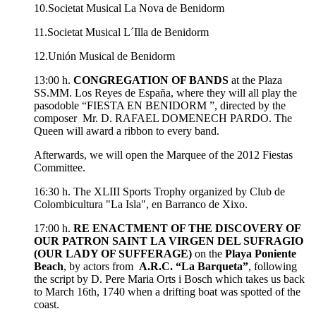
10.Societat Musical La Nova de Benidorm
11.Societat Musical L´Illa de Benidorm
12.Unión Musical de Benidorm
13:00 h.
CONGREGATION OF BANDS
at the Plaza
SS.MM. Los Reyes de España, where they will all play the
pasodoble “FIESTA EN BENIDORM ”, directed by the
composer Mr. D. RAFAEL DOMENECH PARDO. The
Queen will award a ribbon to every band.
Afterwards, we will open the Marquee of the 2012 Fiestas
Committee.
16:30 h. The XLIII Sports Trophy organized by Club de
Colombicultura "La Isla", en Barranco de Xixo.
17:00 h.
RE ENACTMENT OF THE DISCOVERY OF
OUR PATRON SAINT LA VIRGEN DEL SUFRAGIO
(OUR LADY OF SUFFERAGE)
on the
Playa Poniente
Beach
, by actors from
A.R.C. “La Barqueta”
, following
the script by D. Pere Maria Orts i Bosch which takes us back
to March 16th, 1740 when a drifting boat was spotted of the
coast.