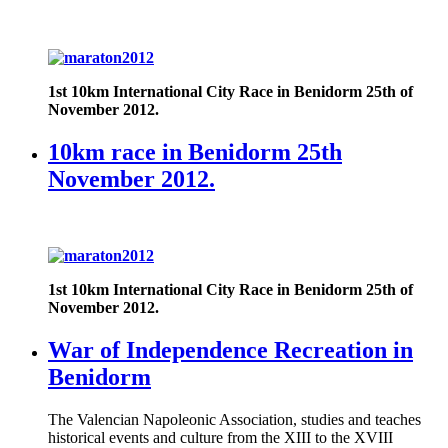
1st 10km International City Race in Benidorm
25th of
November 2012.
10km race in Benidorm 25th
November 2012.
1st 10km International City Race in Benidorm
25th of
November 2012.
War of Independence Recreation in
Benidorm
The Valencian Napoleonic Association, studies and teaches
historical events and culture from the XIII to the XVIII