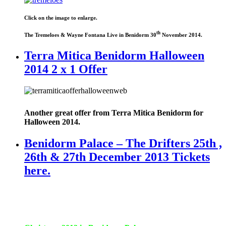
Click on the image to enlarge.
th
The Tremeloes & Wayne Fontana Live in Benidorm 30
November 2014.
Terra Mitica Benidorm Halloween
2014 2 x 1 Offer
Another great offer from Terra Mitica Benidorm for
Halloween 2014.
Benidorm Palace – The Drifters 25th ,
26th & 27th December 2013 Tickets
here.