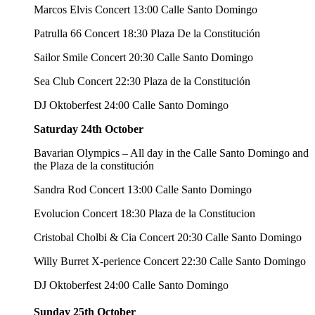
Marcos Elvis Concert 13:00 Calle Santo Domingo
Patrulla 66 Concert 18:30 Plaza De la Constitución
Sailor Smile Concert 20:30 Calle Santo Domingo
Sea Club Concert 22:30 Plaza de la Constitución
DJ Oktoberfest 24:00 Calle Santo Domingo
Saturday 24th October
Bavarian Olympics – All day in the Calle Santo Domingo and
the Plaza de la constitución
Sandra Rod Concert 13:00 Calle Santo Domingo
Evolucion Concert 18:30 Plaza de la Constitucion
Cristobal Cholbi & Cia Concert 20:30 Calle Santo Domingo
Willy Burret X-perience Concert 22:30 Calle Santo Domingo
DJ Oktoberfest 24:00 Calle Santo Domingo
Sunday 25th October