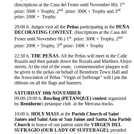
st
(Inscriptions at the Casa del Fester until November 06). 1
nd
rd
prize: 500€ + Trophy, 2
prize: 300€ + Trophy and 3
prize: 200€ + Trophy.
20:00 h. Judges visit all the
Peñas
participating in the
PEÑA
DECORATING CONTEST
. (Inscriptions at the Casa del
st
nd
Fester until November 06.) 1
.prize: 300€ + Trophy, 2
rd
prize: 200€ + Trophy, 3
prize: 100€ + Trophy
22:30 h.
THE PEÑAS
. All the Peñas will meet in the Calle
Ruzafa and then parade down the Ruzafa and Martínez Alejos
streets. At the end of the route, commemorative plaques will
be given to the peñas on behalf of Benidorm Town Hall and
the Association of Peñas "Virgin of Sufferage" will l pin the
ribbons on all the flags and banners.
SATURDAY 10th NOVEMBER
09:00-19:00 h.
Bowling (PETANQUE) contest
organized
by
Benidorm
's petanque club at the Mercasa tracks.
10:00 h.
HOLY MASS
at the
Parish Church of Saint
James and Saint Ann or San Jaime and Santa Ana Parish
Church
in honor of our patron saint the
VIRGEN DEL
SUFRAGIO (OUR LADY OF SUFFERAGE)
, presided