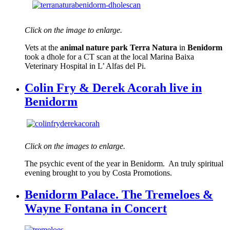
Click on the image to enlarge.
Vets at the
animal nature park Terra Natura
in
Benidorm
took a dhole for a CT scan at the local Marina Baixa
Veterinary Hospital in L’ Alfas del Pi.
Colin Fry & Derek Acorah live in
Benidorm
Click on the images to enlarge.
The psychic event of the year in Benidorm. An truly spiritual
evening brought to you by Costa Promotions.
Benidorm Palace. The Tremeloes &
Wayne Fontana in Concert