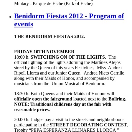
Military - Parque de Elche (Park of Elche)
Benidorm Fiestas 2012 - Program of
events
THE BENIDORM FIESTAS 2012.
FRIDAY 10TH NOVEMBER
18:00 h.
SWITCHING ON OF THE LIGHTS.
The
official lighting of the lights adorning the Martínez Alejos
street by the Queen of this years Festivities, Miss. Andrea
Ripoll Llorca and our Junior Queen, Andrea Nieto Carrillo,
along with their Maids of Honor, and accompanied by
musicians from the Union Musical of Benidorm.
18:30 h. Both Queens and their Maids of Honour will
officially open the
fairground
loacted next to the
Bullring.
NOTE: Traditional childrens day at the fair with
reasonable prices.
20:00 h. Judges pay a visit to the streets and neighborhoods
participating in the
STREET DECORATING CONTEST
,
Trophy “PEPA ESPERANZA LLINARES LLORCA ”