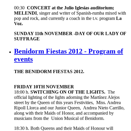
00:30
CONCERT at the Julio Iglesias auditorium;
MELENDI
, singer and writer of Spanish-rumba mixed with
pop and rock, and currently a coach in the t.v. program
La
Voz.
SUNDAY 11th NOVEMBER -DAY OF OUR LADY OF
SUFFRAGE
Benidorm Fiestas 2012 - Program of
events
THE BENIDORM FIESTAS 2012.
FRIDAY 10TH NOVEMBER
18:00 h.
SWITCHING ON OF THE LIGHTS.
The
official lighting of the lights adorning the Martínez Alejos
street by the Queen of this years Festivities, Miss. Andrea
Ripoll Llorca and our Junior Queen, Andrea Nieto Carrillo,
along with their Maids of Honor, and accompanied by
musicians from the Union Musical of Benidorm.
18:30 h. Both Queens and their Maids of Honour will