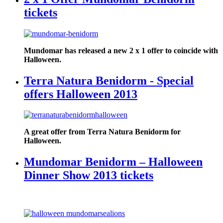
tickets
Mundomar has released a new 2 x 1 offer to coincide with
Halloween.
Terra Natura Benidorm - Special
offers Halloween 2013
A great offer from Terra Natura Benidorm for
Halloween.
Mundomar Benidorm – Halloween
Dinner Show 2013 tickets