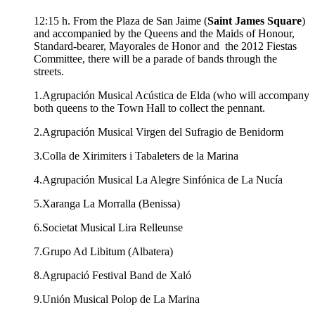
12:15 h. From the Plaza de San Jaime (
Saint James Square
)
and accompanied by the Queens and the Maids of Honour,
Standard-bearer, Mayorales de Honor and the 2012 Fiestas
Committee, there will be a parade of bands through the
streets.
1.Agrupación Musical Acústica de Elda (who will accompany
both queens to the Town Hall to collect the pennant.
2.Agrupación Musical Virgen del Sufragio de Benidorm
3.Colla de Xirimiters i Tabaleters de la Marina
4.Agrupación Musical La Alegre Sinfónica de La Nucía
5.Xaranga La Morralla (Benissa)
6.Societat Musical Lira Relleunse
7.Grupo Ad Libitum (Albatera)
8.Agrupació Festival Band de Xaló
9.Unión Musical Polop de La Marina