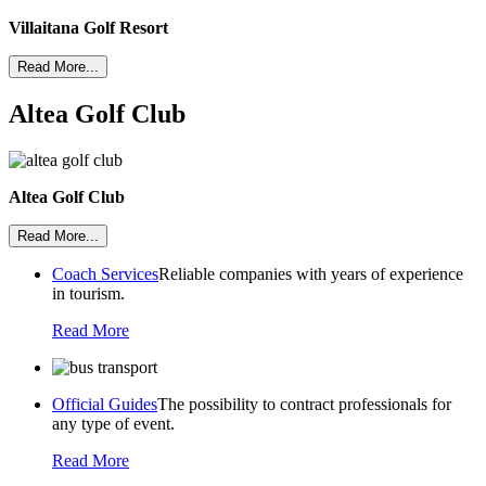
Villaitana Golf Resort
Read More...
Altea Golf Club
Altea Golf Club
Read More...
Coach Services
Reliable companies with years of experience
in tourism.
Read More
Official Guides
The possibility to contract professionals for
any type of event.
Read More