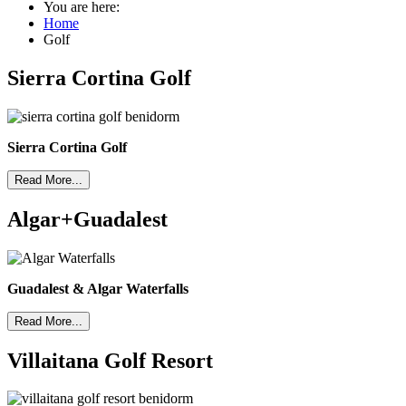
You are here:
Home
Golf
Sierra Cortina Golf
Sierra Cortina Golf
Read More...
Algar+Guadalest
Guadalest & Algar Waterfalls
Read More...
Villaitana Golf Resort