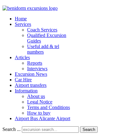
Home
Services
Coach Services
Qualified Excursion
Guides
Useful add & tel
numbers
Articles
Reports
Interviews
Excursion News
Car Hire
Airport transfers
Information
About us
Legal Notice
Terms and Conditions
How to buy
Airport Bus Alicante Airport
Search ...
Search