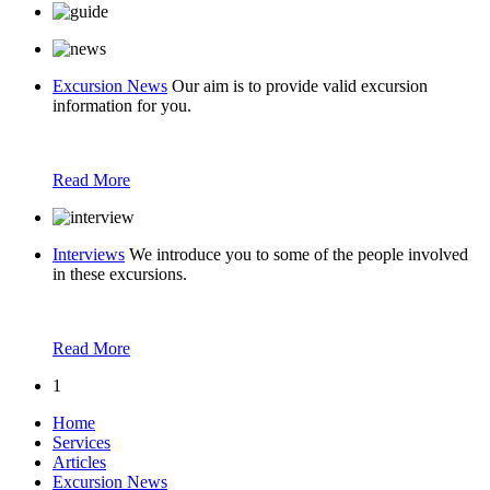
Excursion News
Our aim is to provide valid excursion
information for you.
Read More
Interviews
We introduce you to some of the people involved
in these excursions.
Read More
1
Home
Services
Articles
Excursion News