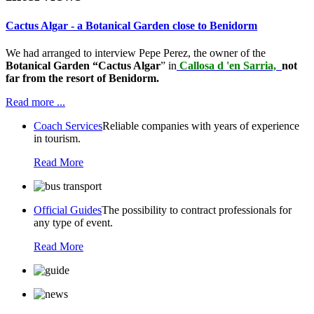
Cactus Algar - a Botanical Garden close to Benidorm
We had arranged to interview Pepe Perez, the owner of the
Botanical Garden “Cactus Algar
” in
Callosa d 'en Sarria,
not
far from the resort of Benidorm.
Read more ...
Coach Services
Reliable companies with years of experience
in tourism.
Read More
Official Guides
The possibility to contract professionals for
any type of event.
Read More