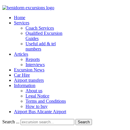
Home
Services
Coach Services
Qualified Excursion
Guides
Useful add & tel
numbers
Articles
Reports
Interviews
Excursion News
Car Hire
Airport transfers
Information
About us
Legal Notice
Terms and Conditions
How to buy
Airport Bus Alicante Airport
Search ...
Search