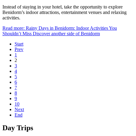
Instead of staying in your hotel, take the opportunity to explore
Benidorm’s indoor attractions, entertainment venues and relaxing
activities.
Read more: Rainy Days in Benidorm: Indoor Activities You
Shouldn’t Miss Discover another side of Benidorm
Start
Prev
1
2
3
4
5
6
7
8
9
10
Next
End
Day Trips