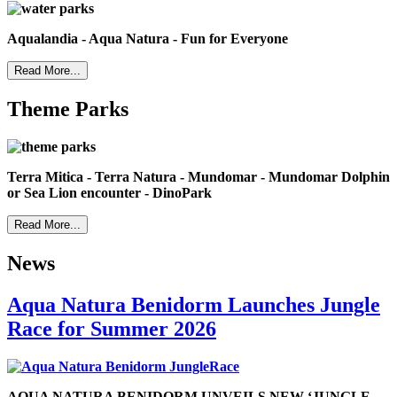
Aqualandia - Aqua Natura - Fun for Everyone
Read More...
Theme Parks
Terra Mitica - Terra Natura - Mundomar - Mundomar Dolphin
or Sea Lion encounter - DinoPark
Read More...
News
Aqua Natura Benidorm Launches Jungle
Race for Summer 2026
AQUA NATURA BENIDORM UNVEILS NEW ‘JUNGLE