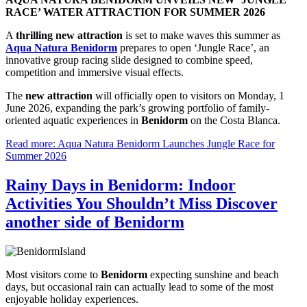
RACE’ WATER ATTRACTION FOR SUMMER 2026
A
thrilling new attraction
is set to make waves this summer as
Aqua Natura Benidorm
prepares to open ‘Jungle Race’, an
innovative group racing slide designed to combine speed,
competition and immersive visual effects.
The
new attraction
will officially open to visitors on Monday, 1
June 2026, expanding the park’s growing portfolio of family-
oriented aquatic experiences in
Benidorm
on the Costa Blanca.
Read more: Aqua Natura Benidorm Launches Jungle Race for
Summer 2026
Rainy Days in Benidorm: Indoor
Activities You Shouldn’t Miss Discover
another side of Benidorm
Most visitors come to
Benidorm
expecting sunshine and beach
days, but occasional rain can actually lead to some of the most
enjoyable holiday experiences.