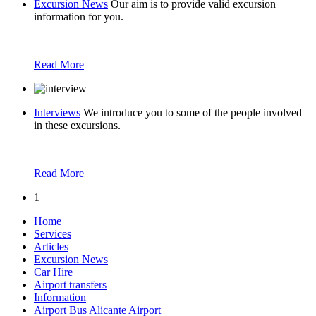
Excursion News
Our aim is to provide valid excursion
information for you.
Read More
Interviews
We introduce you to some of the people involved
in these excursions.
Read More
1
Home
Services
Articles
Excursion News
Car Hire
Airport transfers
Information
Airport Bus Alicante Airport