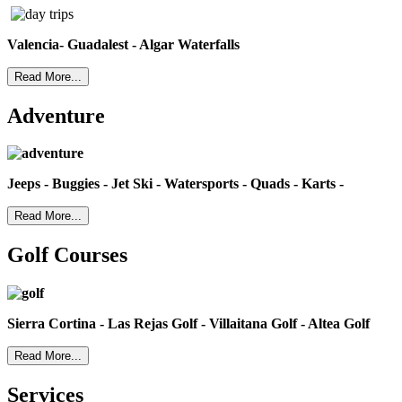
Valencia- Guadalest - Algar Waterfalls
Read More...
Adventure
Jeeps - Buggies - Jet Ski - Watersports - Quads - Karts -
Read More...
Golf Courses
Sierra Cortina - Las Rejas Golf - Villaitana Golf - Altea Golf
Read More...
Services