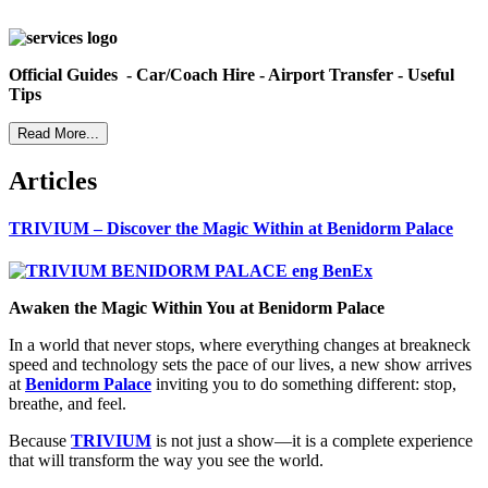
Official Guides - Car/Coach Hire - Airport Transfer - Useful
Tips
Read More...
Articles
TRIVIUM – Discover the Magic Within at Benidorm Palace
Awaken the Magic Within You at Benidorm Palace
In a world that never stops, where everything changes at breakneck
speed and technology sets the pace of our lives, a new show arrives
at
Benidorm Palace
inviting you to do something different: stop,
breathe, and feel.
Because
TRIVIUM
is not just a show—it is a complete experience
that will transform the way you see the world.