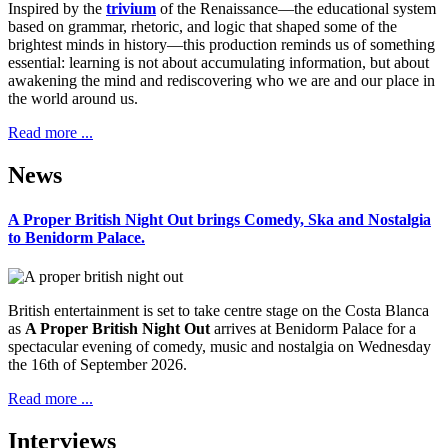
Inspired by the
trivium
of the Renaissance—the educational system
based on grammar, rhetoric, and logic that shaped some of the
brightest minds in history—this production reminds us of something
essential: learning is not about accumulating information, but about
awakening the mind and rediscovering who we are and our place in
the world around us.
Read more ...
News
A Proper British Night Out brings Comedy, Ska and Nostalgia
to Benidorm Palace.
British entertainment is set to take centre stage on the Costa Blanca
as
A Proper British Night Out
arrives at Benidorm Palace for a
spectacular evening of comedy, music and nostalgia on Wednesday
the 16th of September 2026.
Read more ...
Interviews