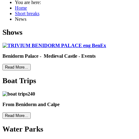
You are here:
Home
Short breaks
News
Shows
Benidorm Palace - Medieval Castle - Events
Read More...
Boat Trips
From Benidorm and Calpe
Read More...
Water Parks