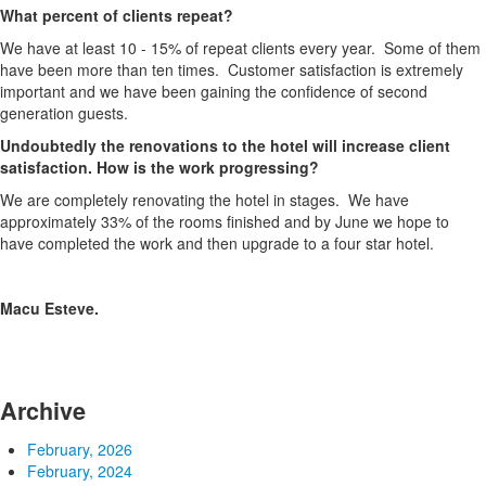
What percent of clients repeat?
We have at least 10 - 15% of repeat clients every year. Some of them
have been more than ten times. Customer satisfaction is extremely
important and we have been gaining the confidence of second
generation guests.
Undoubtedly the renovations to the hotel will increase client
satisfaction. How is the work progressing?
We are completely renovating the hotel in stages. We have
approximately 33% of the rooms finished and by June we hope to
have completed the work and then upgrade to a four star hotel.
Macu Esteve.
Archive
February, 2026
February, 2024