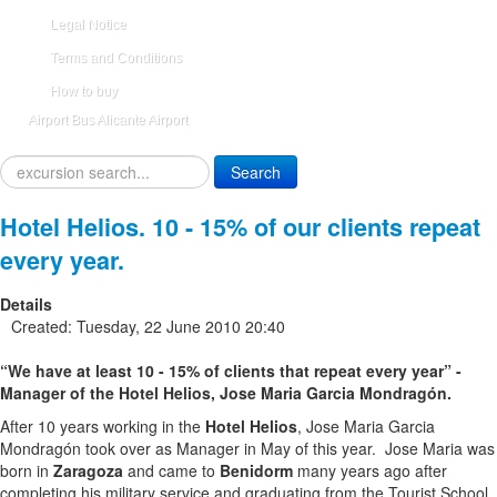
Legal Notice
Terms and Conditions
How to buy
Airport Bus Alicante Airport
Search
Search
...
Hotel Helios. 10 - 15% of our clients repeat
every year.
Details
Created: Tuesday, 22 June 2010 20:40
“We have at least 10 - 15% of clients that repeat every year” -
Manager of the Hotel Helios, Jose Maria Garcia Mondragón.
After 10 years working in the
Hotel Helios
, Jose Maria Garcia
Mondragón took over as Manager in May of this year. Jose Maria was
born in
Zaragoza
and came to
Benidorm
many years ago after
completing his military service and graduating from the Tourist School