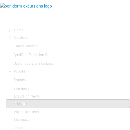
Home
Services
Coach Services
Qualified Excursion Guides
Useful add & tel numbers
Articles
Reports
Interviews
Excursion News
Car Hire
Airport transfers
Information
About us