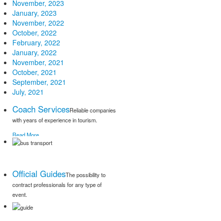
November, 2023
January, 2023
November, 2022
October, 2022
February, 2022
January, 2022
November, 2021
October, 2021
September, 2021
July, 2021
Coach Services
Reliable companies
with years of experience in tourism.
Read More
Official Guides
The possibility to
contract professionals for any type of
event.
Read More