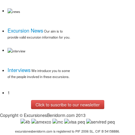
Excursion News
Our aim is to
provide valid excursion information for you.
Read More
Interviews
We introduce you to some
of the people involved in these excursions.
1
Read More
Click to suscribe to our newsletter
Copyright © ExcursionesBenidorm.com 2013
excursionesbenidorm.com is registered to PIF 2006 SL, CIF B 54158886.