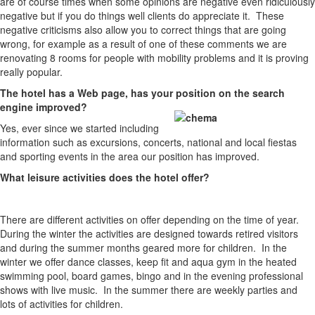
are of course times when some opinions are negative even ridiculously
negative but if you do things well clients do appreciate it. These
negative criticisms also allow you to correct things that are going
wrong, for example as a result of one of these comments we are
renovating 8 rooms for people with mobility problems and it is proving
really popular.
The hotel has a Web page, has your position on the search
engine improved?
Yes, ever since we started including
information such as excursions, concerts, national and local fiestas
and sporting events in the area our position has improved.
What leisure activities does the hotel offer?
There are different activities on offer depending on the time of year.
During the winter the activities are designed towards retired visitors
and during the summer months geared more for children. In the
winter we offer dance classes, keep fit and aqua gym in the heated
swimming pool, board games, bingo and in the evening professional
shows with live music. In the summer there are weekly parties and
lots of activities for children.