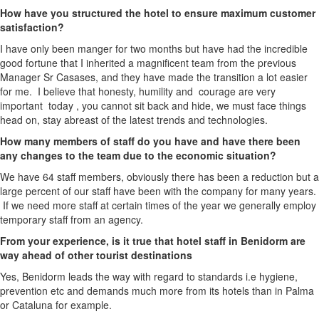
How have you structured the hotel to ensure maximum customer
satisfaction?
I have only been manger for two months but have had the incredible
good fortune that I inherited a magnificent team from the previous
Manager Sr Casases, and they have made the transition a lot easier
for me. I believe that honesty, humility and courage are very
important today , you cannot sit back and hide, we must face things
head on, stay abreast of the latest trends and technologies.
How many members of staff do you have and have there been
any changes to the team due to the economic situation?
We have 64 staff members, obviously there has been a reduction but a
large percent of our staff have been with the company for many years.
If we need more staff at certain times of the year we generally employ
temporary staff from an agency.
From your experience, is it true that hotel staff in Benidorm are
way ahead of other tourist destinations
Yes, Benidorm leads the way with regard to standards i.e hygiene,
prevention etc and demands much more from its hotels than in Palma
or Cataluna for example.