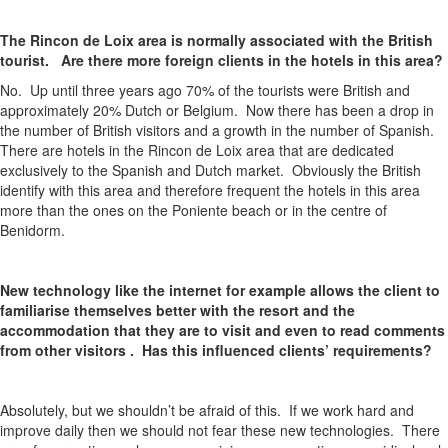
The Rincon de Loix area is normally associated with the British
tourist. Are there more foreign clients in the hotels in this area?
No. Up until three years ago 70% of the tourists were British and
approximately 20% Dutch or Belgium. Now there has been a drop in
the number of British visitors and a growth in the number of Spanish.
There are hotels in the Rincon de Loix area that are dedicated
exclusively to the Spanish and Dutch market. Obviously the British
identify with this area and therefore frequent the hotels in this area
more than the ones on the Poniente beach or in the centre of
Benidorm.
New technology like the internet for example allows the client to
familiarise themselves better with the resort and the
accommodation that they are to visit and even to read comments
from other visitors . Has this influenced clients’ requirements?
Absolutely, but we shouldn’t be afraid of this. If we work hard and
improve daily then we should not fear these new technologies. There