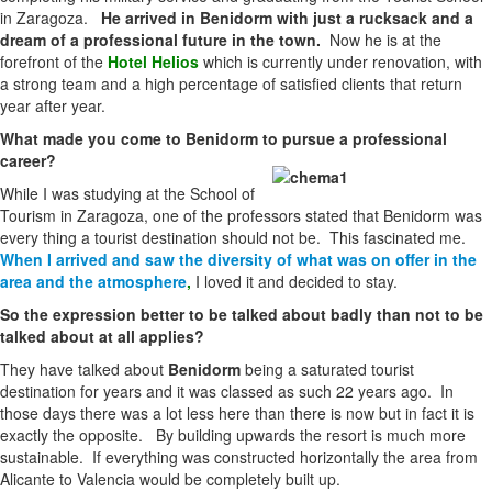
in Zaragoza.
He arrived in Benidorm with just a rucksack and a
dream of a professional future in the town.
Now he is at the
forefront of the
Hotel Helios
which is currently under renovation, with
a strong team and a high percentage of satisfied clients that return
year after year.
What made you come to Benidorm to pursue a professional
career?
While I was studying at the School of
Tourism in Zaragoza, one of the professors stated that Benidorm was
every thing a tourist destination should not be. This fascinated me.
When I arrived and saw the diversity of what was on offer in the
area and the atmosphere
,
I loved it and decided to stay.
So the expression better to be talked about badly than not to be
talked about at all applies?
They have talked about
Benidorm
being a saturated tourist
destination for years and it was classed as such 22 years ago. In
those days there was a lot less here than there is now but in fact it is
exactly the opposite. By building upwards the resort is much more
sustainable. If everything was constructed horizontally the area from
Alicante to Valencia would be completely built up.