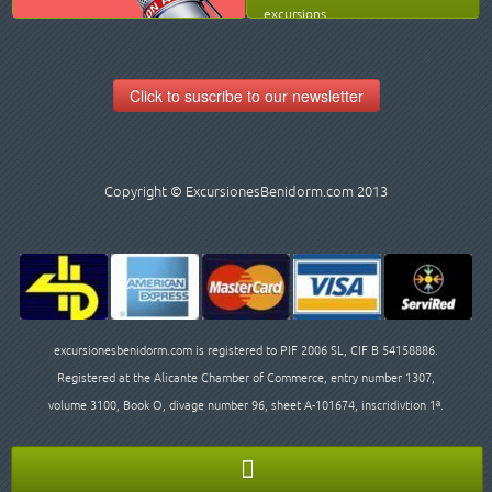
excursions.
Click to suscribe to our newsletter
Copyright © ExcursionesBenidorm.com 2013
excursionesbenidorm.com is registered to PIF 2006 SL, CIF B 54158886.
Registered at the Alicante Chamber of Commerce, entry number 1307,
volume 3100, Book O, divage number 96, sheet A-101674, inscridivtion 1ª.