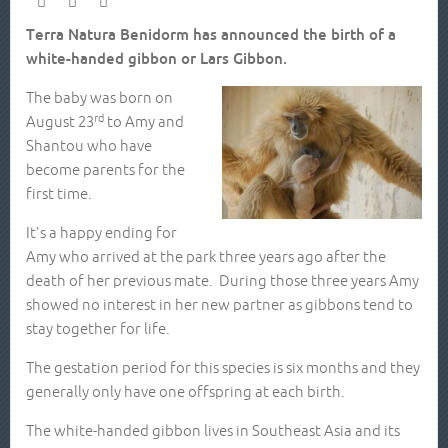
Terra Natura Benidorm has announced the birth of a
white-handed gibbon or Lars Gibbon.
The baby was born on
rd
August 23
to Amy and
Shantou who have
become parents for the
first time.
It's a happy ending for
Amy who arrived at the park three years ago after the
death of her previous mate. During those three years Amy
showed no interest in her new partner as gibbons tend to
stay together for life.
The gestation period for this species is six months and they
generally only have one offspring at each birth.
The white-handed gibbon lives in Southeast Asia and its