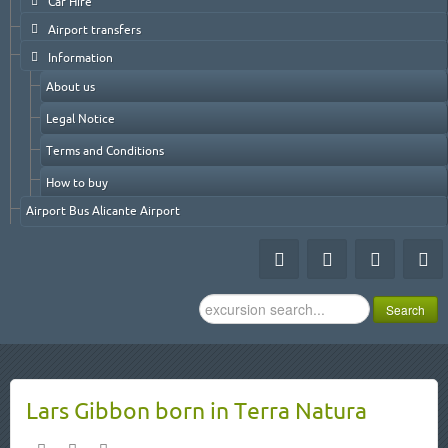
Car Hire
Airport transfers
Information
About us
Legal Notice
Terms and Conditions
How to buy
Airport Bus Alicante Airport
Search
Search
...
Lars Gibbon born in Terra Natura