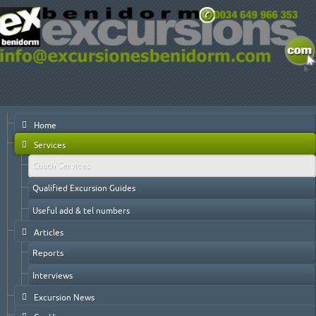
Home
Services
Coach Services
Qualified Excursion Guides
Useful add & tel numbers
Articles
Reports
Interviews
Excursion News