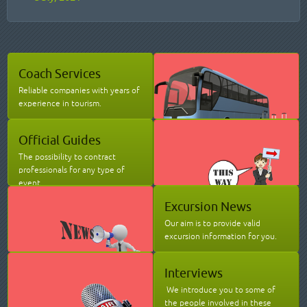
Coach Services
Reliable companies with years of
experience in tourism.
Official Guides
The possibility to contract
professionals for any type of
event.
Excursion News
Our aim is to provide valid
excursion information for you.
Interviews
We introduce you to some of
the people involved in these