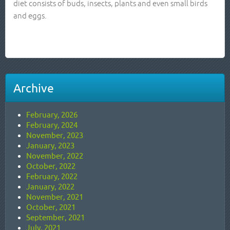
diet consists of buds, insects, plants and even small birds
and eggs.
Archive
February, 2026
February, 2024
November, 2023
January, 2023
November, 2022
October, 2022
February, 2022
January, 2022
November, 2021
October, 2021
September, 2021
July, 2021